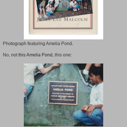
Photograph featuring Amelia Pond.
No, not
this Amelia Pond
, this one: