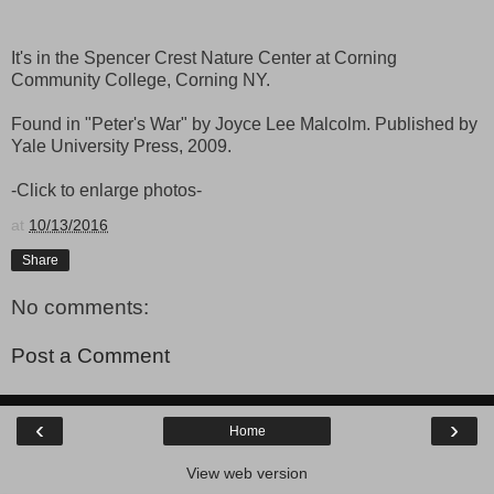
It's in the Spencer Crest Nature Center at Corning
Community College, Corning NY.
Found in "Peter's War" by Joyce Lee Malcolm. Published by
Yale University Press, 2009.
-Click to enlarge photos-
at
10/13/2016
Share
No comments:
Post a Comment
‹
›
Home
View web version