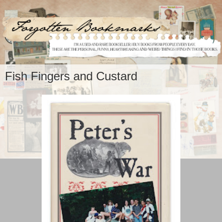
Fish Fingers and Custard