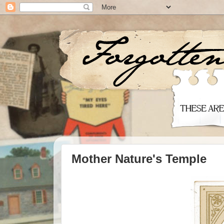
Mother Nature's Temple