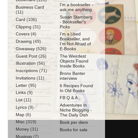
I'm a bookseller -
Business Card
ask me anything
(11)
Susan Stamberg
Card
(106)
- Bookseller's
Clipping
(31)
Picks
Covers
(4)
I’m a Used
Bookseller, and
Drawing
(49)
I’m Not Afraid of
Giveaway
(526)
E-Books
Guest Post
(26)
The Weirdest
Objects Found
Illustration
(56)
Inside Books
Inscriptions
(71)
Bronx Banter
Invitations
(11)
interview
Letter
(95)
6 Recipes Found
In Old Books
Links
(9)
FB Q & A
List
(11)
Adventures In
Lyrics
(9)
Niche Blogging -
Map
(6)
The Daily Dish
Misc
(319)
Book per diem
Money
(31)
Books for sale
Musings
(7)