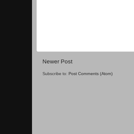
Newer Post
Subscribe to:
Post Comments (Atom)