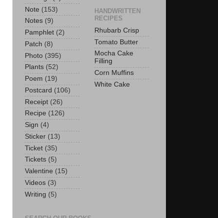
Note
(153)
HANDWRITTEN
RECIPES
Notes
(9)
Rhubarb Crisp
Pamphlet
(2)
Tomato Butter
Patch
(8)
Mocha Cake
Photo
(395)
Filling
Plants
(52)
Corn Muffins
Poem
(19)
White Cake
Postcard
(106)
Receipt
(26)
Recipe
(126)
Sign
(4)
Sticker
(13)
Ticket
(35)
Tickets
(5)
Valentine
(15)
Videos
(3)
Writing
(5)