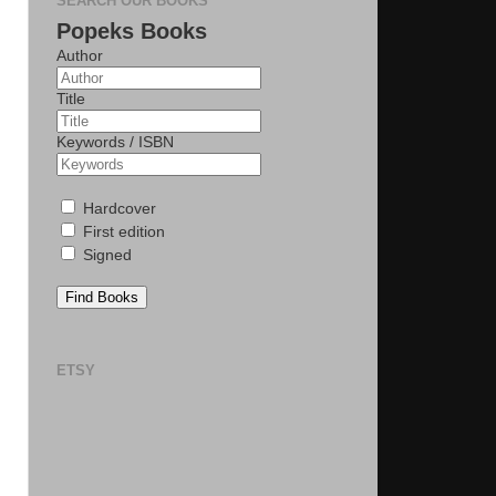
SEARCH OUR BOOKS
Popeks Books
Author
Title
Keywords / ISBN
Hardcover
First edition
Signed
Find Books
ETSY