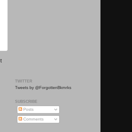
t
TWITTER
Tweets by @ForgottenBkmrks
SUBSCRIBE
Posts
Comments