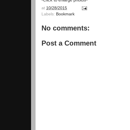
-Click to enlarge photos-
at
10/28/2015
Labels:
Bookmark
No comments:
Post a Comment