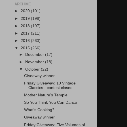
ARCHIVE
►
2020
(101)
►
2019
(198)
►
2018
(197)
►
2017
(211)
►
2016
(263)
▼
2015
(266)
►
December
(17)
►
November
(18)
▼
October
(22)
Giveaway winner
Friday Giveaway: 10 Vintage
Classics - contest closed
Mother Nature's Temple
So You Think You Can Dance
What's Cooking?
Giveaway winner
Friday Giveaway: Five Volumes of