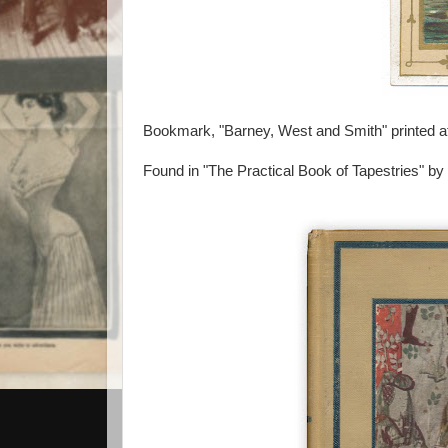
Bookmark, "Barney, West and Smith" printed at
Found in "The Practical Book of Tapestries" by