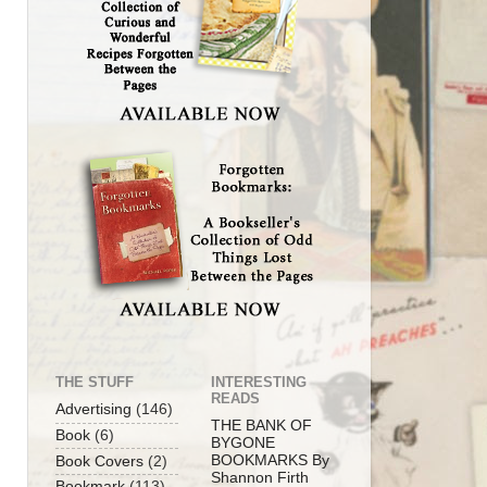
THE STUFF
INTERESTING
READS
Advertising
(146)
THE BANK OF
Book
(6)
BYGONE
BOOKMARKS By
Book Covers
(2)
Shannon Firth
Bookmark
(113)