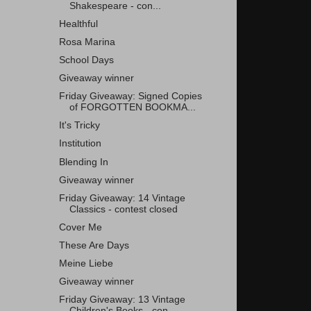
Shakespeare - con...
Healthful
Rosa Marina
School Days
Giveaway winner
Friday Giveaway: Signed Copies
of FORGOTTEN BOOKMA...
It's Tricky
Institution
Blending In
Giveaway winner
Friday Giveaway: 14 Vintage
Classics - contest closed
Cover Me
These Are Days
Meine Liebe
Giveaway winner
Friday Giveaway: 13 Vintage
Children's Books - con...