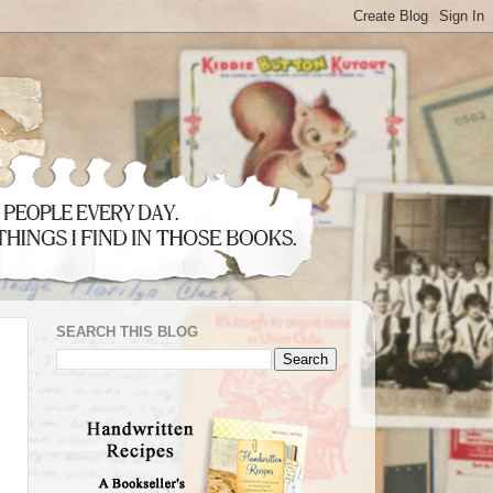
SEARCH THIS BLOG