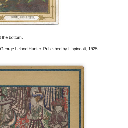
 the bottom.
 George Leland Hunter. Published by Lippincott, 1925.