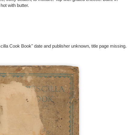
hot with butter.
cilla Cook Book" date and publisher unknown, title page missing.