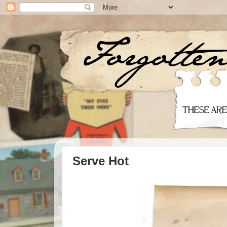
Serve Hot