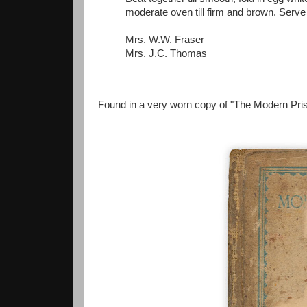
moderate oven till firm and brown. Serve 
Mrs. W.W. Fraser
Mrs. J.C. Thomas
Found in a very worn copy of "The Modern Pris