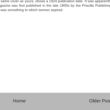
 same cover as yours, shows a 1924 publication date. It was apparentl
azine was first published in the late 1800s by the Priscilla Publishin
a was something to which women aspired.
Home
Older Pos