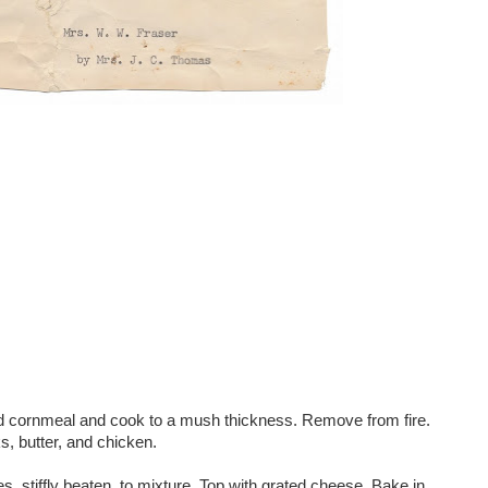
and cornmeal and cook to a mush thickness. Remove from fire.
s, butter, and chicken.
tes, stiffly beaten, to mixture. Top with grated cheese. Bake in