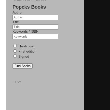
SEARCH OUR BOOKS
Popeks Books
Author
Title
Keywords / ISBN
Hardcover
First edition
Signed
Find Books
ETSY