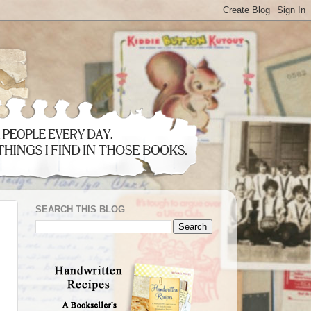
SEARCH THIS BLOG