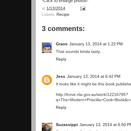
-Click to enlarge photos-
at
1/13/2014
Labels:
Recipe
3 comments:
Grace
January 13, 2014 at 1:22 PM
That sounds kinda tasty...
Reply
Jess
January 13, 2014 at 6:42 PM
It looks like it might be this book publis
http://trove.nla.gov.au/work/12216795?
q=The+Modern+Priscilla+Cook+Book&c
Reply
Suzassippi
January 13, 2014 at 6:50 