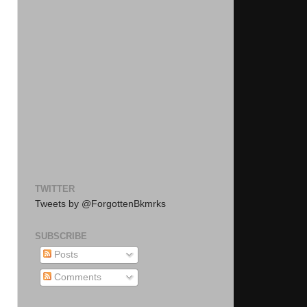
TWITTER
Tweets by @ForgottenBkmrks
SUBSCRIBE
Posts
Comments