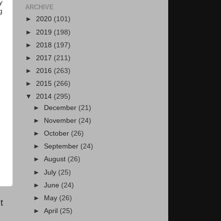
y
ARCHIVE
g
►
2020
(101)
►
2019
(198)
►
2018
(197)
►
2017
(211)
►
2016
(263)
►
2015
(266)
▼
2014
(295)
►
December
(21)
►
November
(24)
►
October
(26)
►
September
(24)
►
August
(26)
►
July
(25)
►
June
(24)
►
May
(26)
t
►
April
(25)