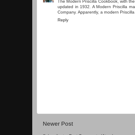
The Modern Priscilla Cookbook, with the
updated in 1932. A Modern Priscilla mag
Company. Apparently, a modern Priscill
Reply
Newer Post