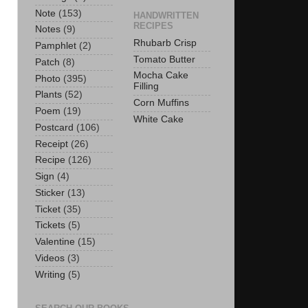
Note
(153)
HANDWRITTEN
RECIPES
Notes
(9)
Rhubarb Crisp
Pamphlet
(2)
Tomato Butter
Patch
(8)
Mocha Cake
Photo
(395)
Filling
Plants
(52)
Corn Muffins
Poem
(19)
White Cake
Postcard
(106)
Receipt
(26)
Recipe
(126)
Sign
(4)
Sticker
(13)
Ticket
(35)
Tickets
(5)
Valentine
(15)
Videos
(3)
Writing
(5)