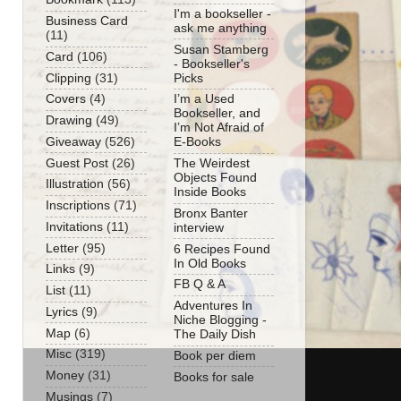
I'm a bookseller -
Business Card
ask me anything
(11)
Susan Stamberg
Card
(106)
- Bookseller's
Clipping
(31)
Picks
Covers
(4)
I’m a Used
Bookseller, and
Drawing
(49)
I’m Not Afraid of
Giveaway
(526)
E-Books
Guest Post
(26)
The Weirdest
Objects Found
Illustration
(56)
Inside Books
Inscriptions
(71)
Bronx Banter
Invitations
(11)
interview
Letter
(95)
6 Recipes Found
In Old Books
Links
(9)
FB Q & A
List
(11)
Adventures In
Lyrics
(9)
Niche Blogging -
Map
(6)
The Daily Dish
Misc
(319)
Book per diem
Money
(31)
Books for sale
Musings
(7)