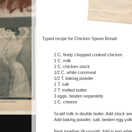
Typed recipe for Chicken Spoon Bread:
2 C. finely chopped cooked chicken
1 C. milk
1 C. chicken stock
1/2 C. white cornmeal
1/2 T. baking powder
1 T. salt
2 T. melted butter
3 eggs, beaten separately
1 C. cheese
Scald milk in double boiler. Add stock 
Add baking powder, salt, beaten egg yolk
Beat together till smooth, fold in egg whi