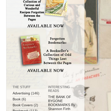
THE STUFF
INTERESTING
READS
Advertising
(146)
THE BANK OF
Book
(6)
BYGONE
BOOKMARKS By
Book Covers
(2)
Shannon Firth
Bookmark
(113)