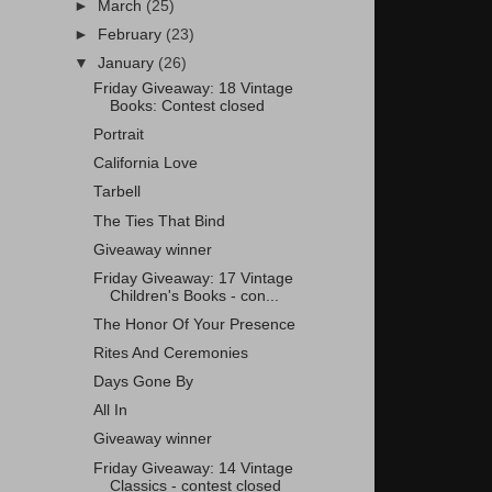
►
March
(25)
►
February
(23)
▼
January
(26)
Friday Giveaway: 18 Vintage
Books: Contest closed
Portrait
California Love
Tarbell
The Ties That Bind
Giveaway winner
Friday Giveaway: 17 Vintage
Children's Books - con...
The Honor Of Your Presence
Rites And Ceremonies
Days Gone By
All In
Giveaway winner
Friday Giveaway: 14 Vintage
Classics - contest closed