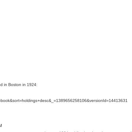
hed in Boston in 1924:
=book&sort=holdings+desc&_=1389656258106&versionId=14413631
PM