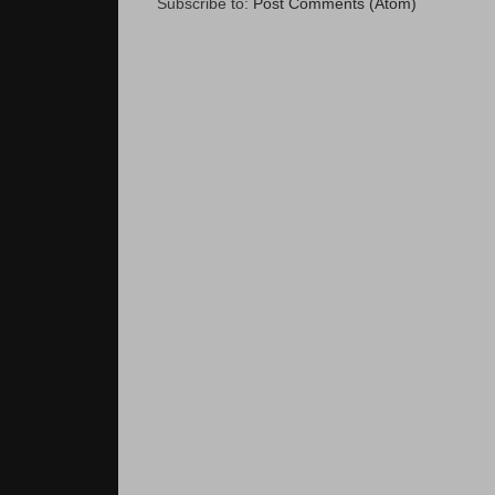
Subscribe to:
Post Comments (Atom)