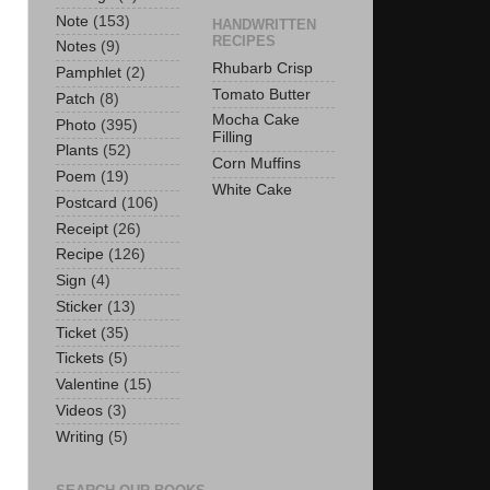
Note
(153)
HANDWRITTEN
RECIPES
Notes
(9)
Rhubarb Crisp
Pamphlet
(2)
Tomato Butter
Patch
(8)
Mocha Cake
Photo
(395)
Filling
Plants
(52)
Corn Muffins
Poem
(19)
White Cake
Postcard
(106)
Receipt
(26)
Recipe
(126)
Sign
(4)
Sticker
(13)
Ticket
(35)
Tickets
(5)
Valentine
(15)
Videos
(3)
Writing
(5)