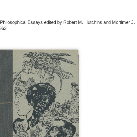
 Philosophical Essays edited by Robert M. Hutchins and Mortimer J.
963.