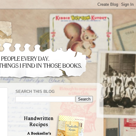
SEARCH THIS BLOG