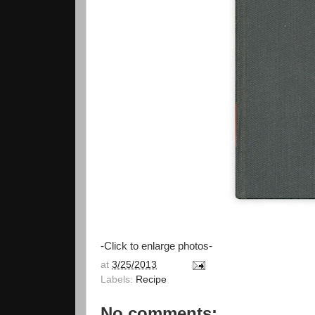
-Click to enlarge photos-
at
3/25/2013
Labels:
Recipe
No comments: