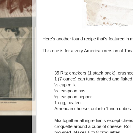
Here's another found recipe that's featured in
This one is for a very American version of Tun
35 Ritz crackers (1 stack pack), crushe
1 (7-ounce) can tuna, drained and flaked
¼ cup milk
½ teaspoon basil
⅛ teaspoon pepper
1 egg, beaten
American cheese, cut into 1-inch cubes
Mix together all ingredients except che
croquette around a cube of cheese. Roll i
browned. Makes 6 to 8 croquettes.