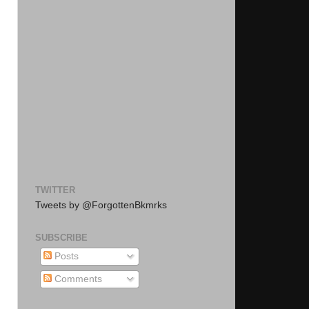
TWITTER
Tweets by @ForgottenBkmrks
SUBSCRIBE
Posts
Comments