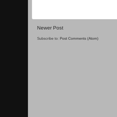
Newer Post
Subscribe to:
Post Comments (Atom)