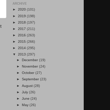
ARCHIVE
►
2020
(101)
►
2019
(198)
►
2018
(197)
t
►
2017
(211)
►
2016
(263)
►
2015
(266)
►
2014
(295)
▼
2013
(297)
►
December
(19)
►
November
(24)
►
October
(27)
►
September
(23)
►
August
(28)
►
July
(26)
►
June
(24)
►
May
(26)