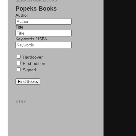
SEARCH OUR BOOKS
Popeks Books
Author
Title
Keywords / ISBN
Hardcover
First edition
Signed
Find Books
ETSY