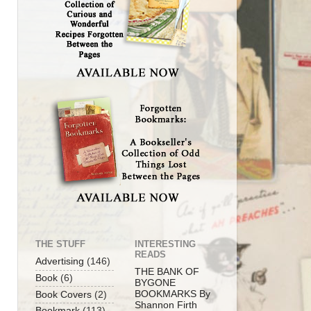
THE STUFF
INTERESTING
READS
Advertising
(146)
THE BANK OF
Book
(6)
BYGONE
BOOKMARKS By
Book Covers
(2)
Shannon Firth
Bookmark
(113)