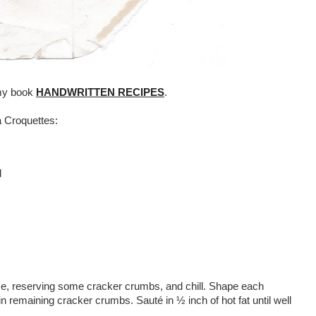
 my book
HANDWRITTEN RECIPES
.
a Croquettes:
d
ese, reserving some cracker crumbs, and chill. Shape each
n remaining cracker crumbs. Sauté in ½ inch of hot fat until well