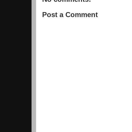
Post a Comment