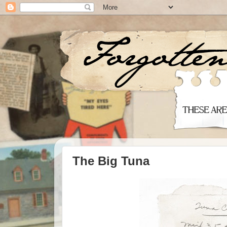
The Big Tuna