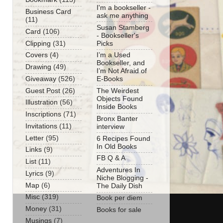
I'm a bookseller -
Business Card
ask me anything
(11)
Susan Stamberg
Card
(106)
- Bookseller's
Clipping
(31)
Picks
Covers
(4)
I’m a Used
Bookseller, and
Drawing
(49)
I’m Not Afraid of
Giveaway
(526)
E-Books
Guest Post
(26)
The Weirdest
Objects Found
Illustration
(56)
Inside Books
Inscriptions
(71)
Bronx Banter
Invitations
(11)
interview
Letter
(95)
6 Recipes Found
In Old Books
Links
(9)
FB Q & A
List
(11)
Adventures In
Lyrics
(9)
Niche Blogging -
Map
(6)
The Daily Dish
Misc
(319)
Book per diem
Money
(31)
Books for sale
Musings
(7)