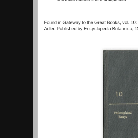
Found in Gateway to the Great Books, vol. 10:
Adler. Published by Encyclopedia Britannica, 1