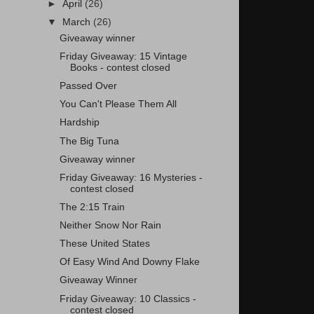
►
April
(26)
▼
March
(26)
Giveaway winner
Friday Giveaway: 15 Vintage
Books - contest closed
Passed Over
You Can't Please Them All
Hardship
The Big Tuna
Giveaway winner
Friday Giveaway: 16 Mysteries -
contest closed
The 2:15 Train
Neither Snow Nor Rain
These United States
Of Easy Wind And Downy Flake
Giveaway Winner
Friday Giveaway: 10 Classics -
contest closed