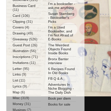
I'm a bookseller -
Business Card
ask me anything
(11)
Susan Stamberg
Card
(106)
- Bookseller's
Clipping
(31)
Picks
Covers
(4)
I’m a Used
Bookseller, and
Drawing
(49)
I’m Not Afraid of
Giveaway
(526)
E-Books
Guest Post
(26)
The Weirdest
Objects Found
Illustration
(56)
Inside Books
Inscriptions
(71)
Bronx Banter
Invitations
(11)
interview
Letter
(95)
6 Recipes Found
In Old Books
Links
(9)
FB Q & A
List
(11)
Adventures In
Lyrics
(9)
Niche Blogging -
Map
(6)
The Daily Dish
Misc
(319)
Book per diem
Money
(31)
Books for sale
Musings
(7)