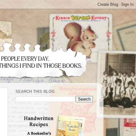
SEARCH THIS BLOG