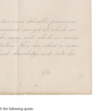
h the following quote: