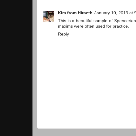
Kim from Hiraeth
January 10, 2013 at 
This is a beautiful sample of Spencerian 
maxims were often used for practice.
Reply