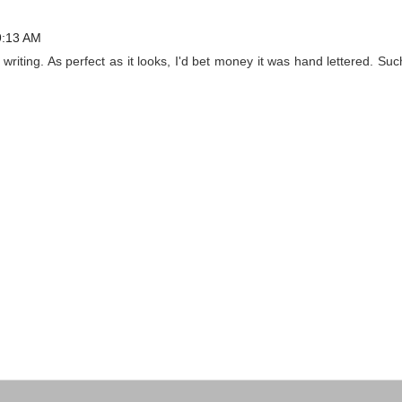
9:13 AM
writing. As perfect as it looks, I'd bet money it was hand lettered. Suc