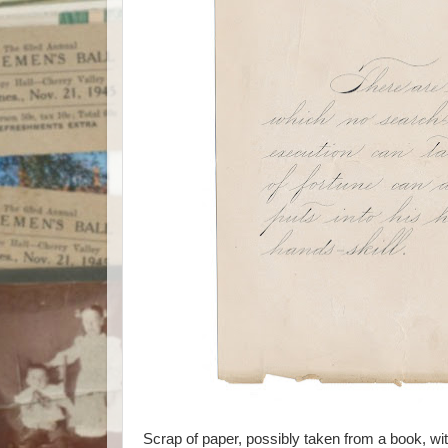
Scrap of paper, possibly taken from a book, wit