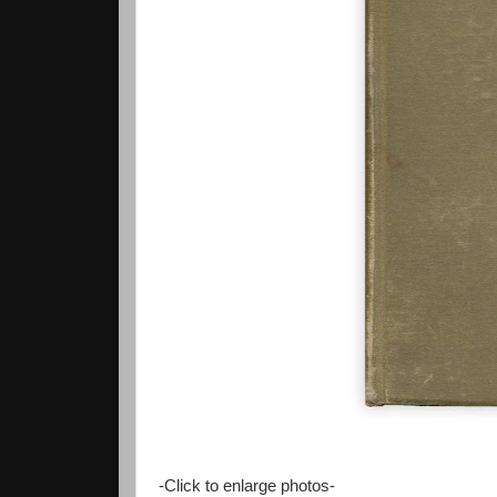
-Click to enlarge photos-