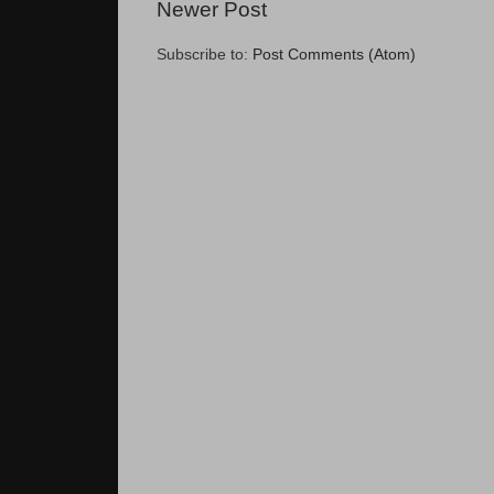
Newer Post
Subscribe to:
Post Comments (Atom)