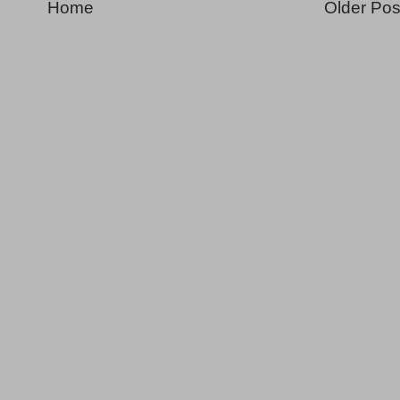
Home
Older Pos