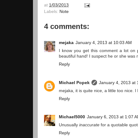
at
1/03/2013
Labels:
Note
4 comments:
mejaka
January 4, 2013 at 10:03 AM
I know you get this comment a lot on p
beautiful hand! I suspect he or she was m
Reply
Michael Popek
January 4, 2013 at
mejaka, it is quite nice, a little too nice
Reply
Michael5000
January 6, 2013 at 1:07 
Unusually
inaccurate
for a quotable quote 
Reply