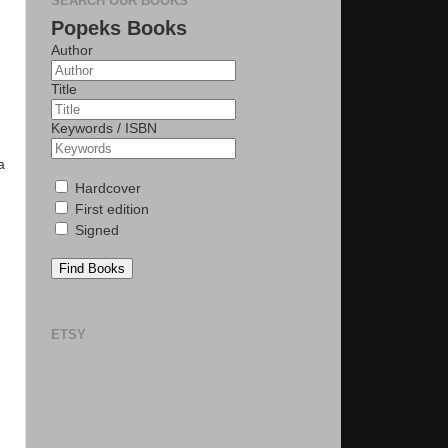
SEARCH OUR BOOKS
Popeks Books
Author
Title
Keywords / ISBN
a
Hardcover
First edition
Signed
Find Books
ETSY