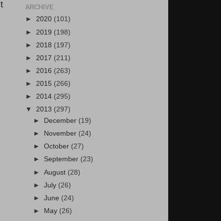
t
ARCHIVE
►
2020
(101)
►
2019
(198)
►
2018
(197)
►
2017
(211)
►
2016
(263)
►
2015
(266)
►
2014
(295)
▼
2013
(297)
►
December
(19)
►
November
(24)
►
October
(27)
►
September
(23)
►
August
(28)
►
July
(26)
►
June
(24)
►
May
(26)