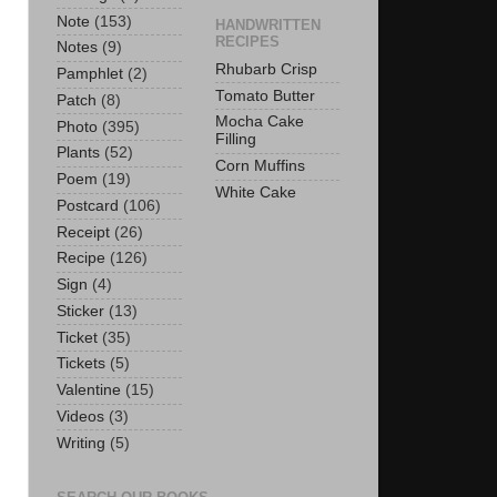
Note
(153)
HANDWRITTEN
RECIPES
Notes
(9)
Rhubarb Crisp
Pamphlet
(2)
Tomato Butter
Patch
(8)
Mocha Cake
Photo
(395)
Filling
Plants
(52)
Corn Muffins
Poem
(19)
White Cake
Postcard
(106)
Receipt
(26)
Recipe
(126)
Sign
(4)
Sticker
(13)
Ticket
(35)
Tickets
(5)
Valentine
(15)
Videos
(3)
Writing
(5)