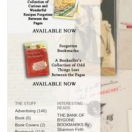
THE STUFF
INTERESTING
READS
Advertising
(146)
THE BANK OF
Book
(6)
BYGONE
BOOKMARKS By
Book Covers
(2)
Shannon Firth
Bookmark
(113)