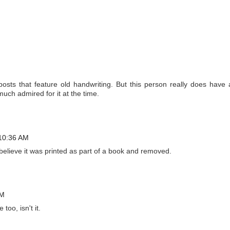
osts that feature old handwriting. But this person really does have 
uch admired for it at the time.
 10:36 AM
. I believe it was printed as part of a book and removed.
AM
too, isn't it.