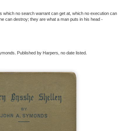
 which no search warrant can get at, which no execution can
ne can destroy; they are what a man puts in his head -
monds. Published by Harpers, no date listed.