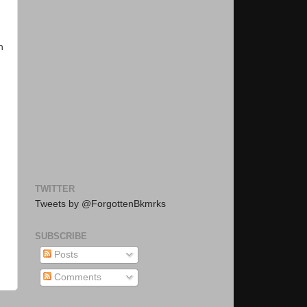
h
TWITTER
Tweets by @ForgottenBkmrks
SUBSCRIBE
Posts
Comments