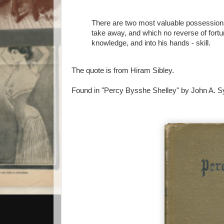
There are two most valuable possessions
take away, and which no reverse of fortu
knowledge, and into his hands - skill.
The quote is from Hiram Sibley.
Found in "Percy Bysshe Shelley" by John A. Sy