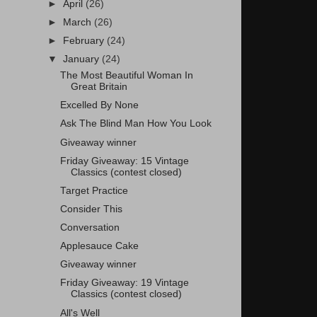
►
April
(26)
►
March
(26)
►
February
(24)
▼
January
(24)
The Most Beautiful Woman In
Great Britain
Excelled By None
Ask The Blind Man How You Look
Giveaway winner
Friday Giveaway: 15 Vintage
Classics (contest closed)
Target Practice
Consider This
Conversation
Applesauce Cake
Giveaway winner
Friday Giveaway: 19 Vintage
Classics (contest closed)
All's Well