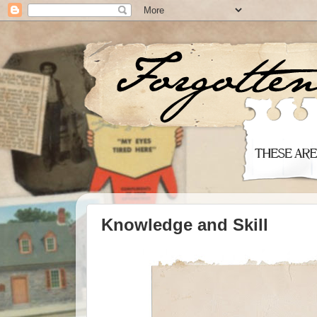
Knowledge and Skill