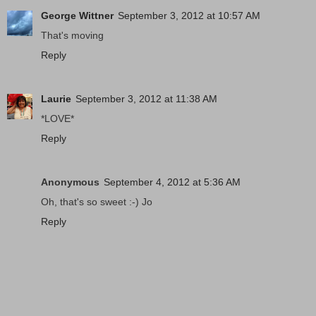
George Wittner
September 3, 2012 at 10:57 AM
That's moving
Reply
Laurie
September 3, 2012 at 11:38 AM
*LOVE*
Reply
Anonymous
September 4, 2012 at 5:36 AM
Oh, that's so sweet :-) Jo
Reply