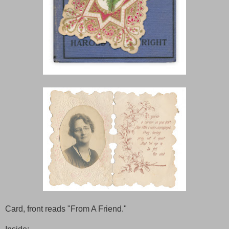
Card, front reads "From A Friend."