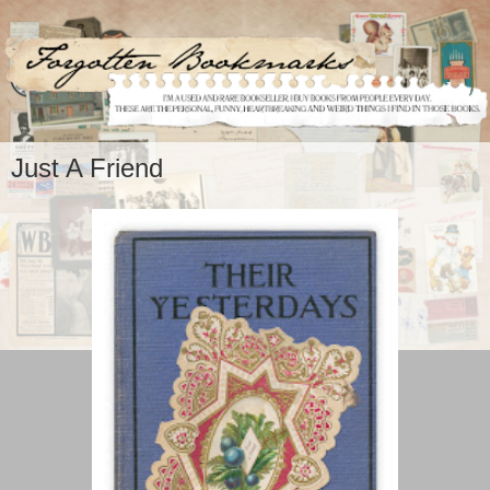
Just A Friend