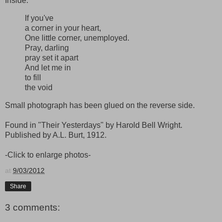
Inside:
If you've
a corner in your heart,
One little corner, unemployed.
Pray, darling
pray set it apart
And let me in
to fill
the void
Small photograph has been glued on the reverse side.
Found in "Their Yesterdays" by Harold Bell Wright.
Published by A.L. Burt, 1912.
-Click to enlarge photos-
at
9/03/2012
Share
3 comments: