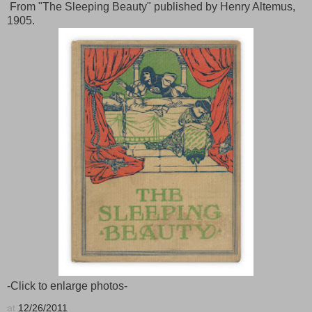
From "The Sleeping Beauty" published by Henry Altemus,
1905.
-Click to enlarge photos-
at
12/26/2011