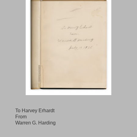
To Harvey Erhardt
From
Warren G. Harding