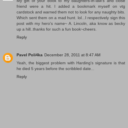
My gift of your book to my daughters-in-law's and close
friend were a hit. I added a bookmark myself on vtg
cardstock and warned them not to look for any naughty bits.
Which sent them on a mad hunt. lol...I respectively sign this
post with my hero's name~ A. Lincoln, aka know as becky
up a hill..thanks for such a fun book~cheers.
Reply
Pavel Poli4ka
December 28, 2011 at 8:47 AM
Yeah, the biggest problem with Harding's signature is that
he died 5 years before the scribbled date...
Reply