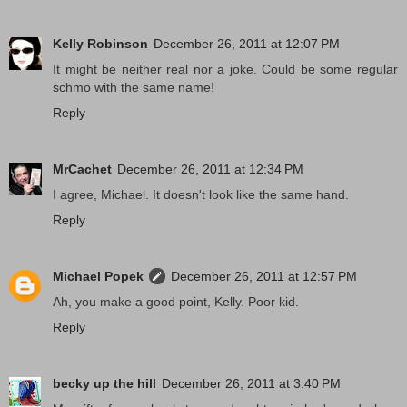
Kelly Robinson
December 26, 2011 at 12:07 PM
It might be neither real nor a joke. Could be some regular
schmo with the same name!
Reply
MrCachet
December 26, 2011 at 12:34 PM
I agree, Michael. It doesn't look like the same hand.
Reply
Michael Popek
December 26, 2011 at 12:57 PM
Ah, you make a good point, Kelly. Poor kid.
Reply
becky up the hill
December 26, 2011 at 3:40 PM