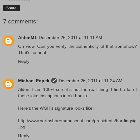
Share
7 comments:
AldenM1
December 26, 2011 at 11:11 AM
Oh wow. Can you verify the authenticity of that somehow?
That's so neat.
Reply
Michael Popek
December 26, 2011 at 11:24 AM
Alden, I am 100% sure it's not the real thing. I find a lot of
these joke inscriptions in old books.
Here's the WGH's signature looks like:
http://www.northshoremanuscript.com/presidents/hardingsig
.jpg
Reply