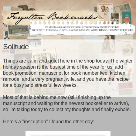
Solitude
Things are calm and quiet here in the shop today. The winter
holiday season is the busiest time of the year for us; add
book promotion, manuscript for book number two, kitchen
remodel and a very pregnant wife, and you have the recipe
for a busy and stressful few weeks.
Most of that is behind me now (still finishing up the
manuscript and waiting for the newest bookseller to arrive),
so I'm taking today to collect my thoughts and finally exhale.
Here's a "inscription" I found the other day: