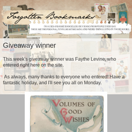
Giveaway winner
This week's giveaway winner was Faythe Levine, who
entered right here on the site.
As always, many thanks to everyone who entered! Have a
fantastic holiday, and I'll see you all on Monday.