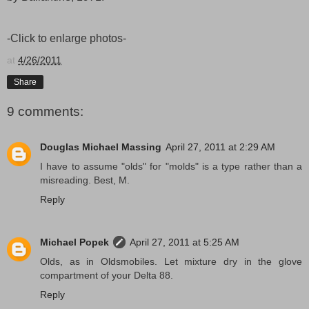
-Click to enlarge photos-
at
4/26/2011
Share
9 comments:
Douglas Michael Massing
April 27, 2011 at 2:29 AM
I have to assume "olds" for "molds" is a type rather than a
misreading. Best, M.
Reply
Michael Popek
April 27, 2011 at 5:25 AM
Olds, as in Oldsmobiles. Let mixture dry in the glove
compartment of your Delta 88.
Reply