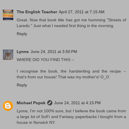
The English Teacher
April 27, 2011 at 7:15 AM
Great. Now that book title has got me humming "Streets of
Laredo." Just what I needed first thing in the morning.
Reply
Lynne
June 24, 2011 at 3:50 PM
WHERE DID YOU FIND THIS --
I recognise the book, the handwriting and the recipe --
that's from our house! That was my mother's! O_O
Reply
Michael Popek
June 24, 2011 at 4:15 PM
Lynne, I'm not 100% sure, but I believe the book came from
a large lot of SciFi and Fantasy paperbacks I bought from a
house in Norwich NY.