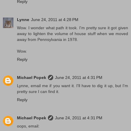
Reply
Lynne
June 24, 2011 at 4:28 PM
Wow. I wonder what path it took. I'm pretty sure it got given
away to lighten the volume of house stuff when we moved
away from Pennsylvania in 1978.
Wow.
Reply
Michael Popek
June 24, 2011 at 4:31 PM
Lynne, email me if you want it. I'll have to dig it up, but I'm
pretty sure I can find it.
Reply
Michael Popek
June 24, 2011 at 4:31 PM
oops, email: