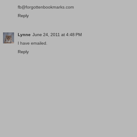
fb@forgottenbookmarks.com
Reply
Lynne
June 24, 2011 at 4:48 PM
I have emailed.
Reply