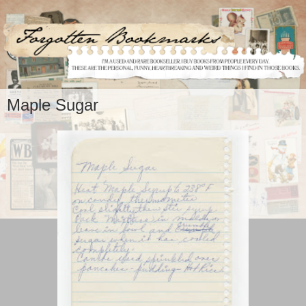
Maple Sugar