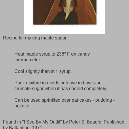
Recipe for making maple sugar:
Heat maple syrup to 238
°
F on candy
thermometer.
Cool slightly then stir syrup.
Pack mixture in molds or leave in bowl and
crumble sugar when it has cooled completely.
Can be used sprinkled over pancakes - pudding -
hot rice
Found in "I See By My Outfit" by Peter S. Beagle. Published
by Ballantine, 1971.