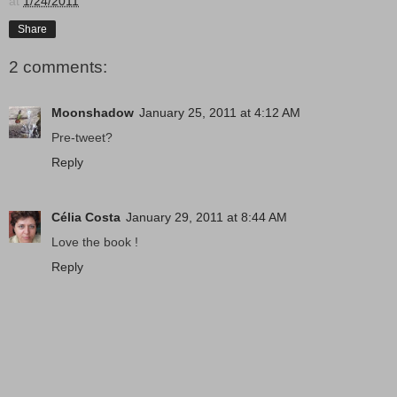
at
1/24/2011
Share
2 comments:
Moonshadow
January 25, 2011 at 4:12 AM
Pre-tweet?
Reply
Célia Costa
January 29, 2011 at 8:44 AM
Love the book !
Reply