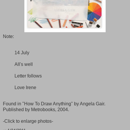
Note:
14 July
All's well
Letter follows
Love Irene
Found in "How To Draw Anything" by Angela Gair.
Published by Metrobooks, 2004.
-Click to enlarge photos-