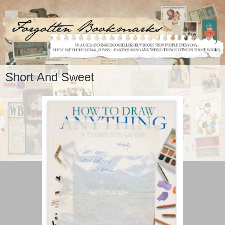
Short And Sweet