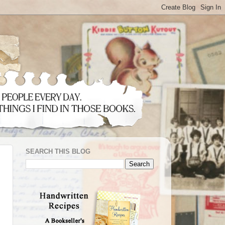
SEARCH THIS BLOG