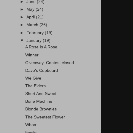
►
June
(24)
►
May
(24)
►
April
(21)
►
March
(26)
►
February
(19)
▼
January
(19)
A Rose Is A Rose
Winner
Giveaway: Contest closed
Dave's Cupboard
We Give
The Elders
Short And Sweet
Bone Machine
Blonde Brownies
The Sweetest Flower
Whoa
Ewoks