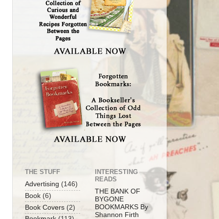
THE STUFF
INTERESTING
READS
Advertising
(146)
THE BANK OF
Book
(6)
BYGONE
BOOKMARKS By
Book Covers
(2)
Shannon Firth
Bookmark
(113)