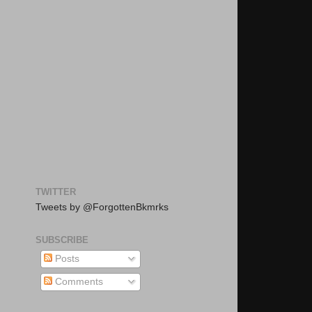
TWITTER
Tweets by @ForgottenBkmrks
SUBSCRIBE
Posts
Comments