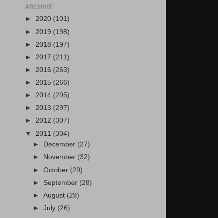
ARCHIVE
►
2020
(101)
►
2019
(198)
►
2018
(197)
►
2017
(211)
►
2016
(263)
►
2015
(266)
►
2014
(295)
►
2013
(297)
►
2012
(307)
▼
2011
(304)
►
December
(27)
►
November
(32)
►
October
(29)
►
September
(28)
►
August
(29)
►
July
(26)