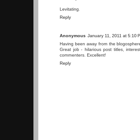
Levitating.
Reply
Anonymous
January 11, 2011 at 5:10 
Having been away from the blogosphere 
Great job - hilarious post titles, inte
commenters. Excellent!
Reply