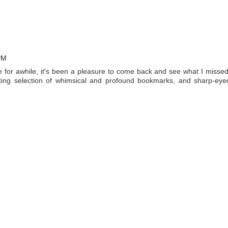
PM
for awhile, it's been a pleasure to come back and see what I missed
resting selection of whimsical and profound bookmarks, and sharp-eye