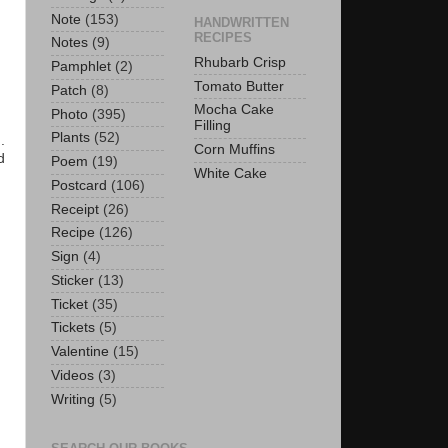
Note
(153)
HANDWRITTEN
RECIPES
Notes
(9)
Rhubarb Crisp
Pamphlet
(2)
Tomato Butter
Patch
(8)
Mocha Cake
Photo
(395)
Filling
Plants
(52)
.
Corn Muffins
d
Poem
(19)
White Cake
Postcard
(106)
Receipt
(26)
Recipe
(126)
Sign
(4)
Sticker
(13)
Ticket
(35)
Tickets
(5)
Valentine
(15)
Videos
(3)
Writing
(5)