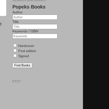
SEARCH OUR BOOKS
Popeks Books
Author
Title
t
Keywords / ISBN
Hardcover
First edition
Signed
Find Books
ETSY