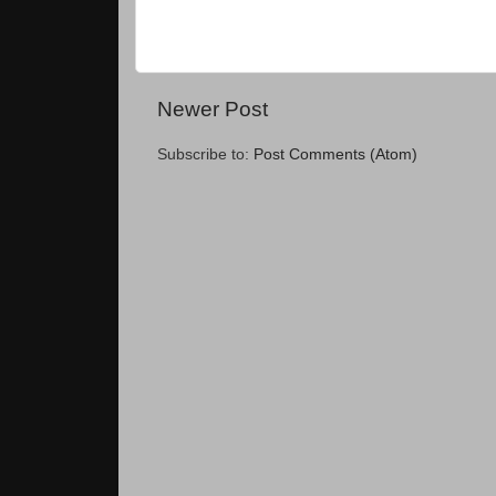
Newer Post
Subscribe to:
Post Comments (Atom)