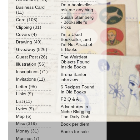
I'm a bookseller -
Business Card
ask me anything
(11)
Susan Stamberg
Card
(106)
- Bookseller's
Clipping
(31)
Picks
Covers
(4)
I’m a Used
Bookseller, and
Drawing
(49)
I’m Not Afraid of
Giveaway
(526)
E-Books
Guest Post
(26)
The Weirdest
Objects Found
Illustration
(56)
Inside Books
Inscriptions
(71)
Bronx Banter
Invitations
(11)
interview
Letter
(95)
6 Recipes Found
In Old Books
Links
(9)
FB Q & A
List
(11)
Adventures In
Lyrics
(9)
Niche Blogging -
Map
(6)
The Daily Dish
Misc
(319)
Book per diem
Money
(31)
Books for sale
Musings
(7)