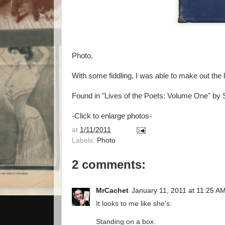
Photo.
With some fiddling, I was able to make out the
Found in "Lives of the Poets: Volume One" by 
-Click to enlarge photos-
at
1/11/2011
Labels:
Photo
2 comments:
MrCachet
January 11, 2011 at 11:25 A
It looks to me like she's:
Standing on a box.