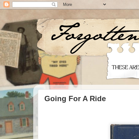
Going For A Ride