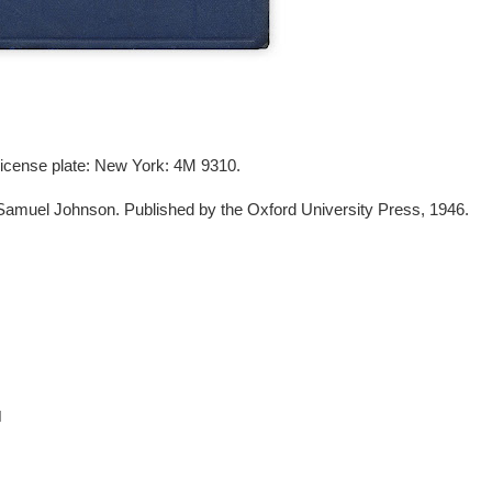
 license plate: New York: 4M 9310.
Samuel Johnson. Published by the Oxford University Press, 1946.
M