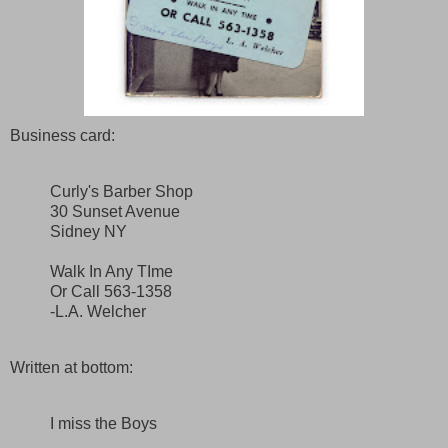
Business card:
Curly's Barber Shop
30 Sunset Avenue
Sidney NY
Walk In Any TIme
Or Call 563-1358
-L.A. Welcher
Written at bottom:
I miss the Boys