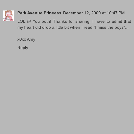
Park Avenue Princess
December 12, 2009 at 10:47 PM
LOL @ You both! Thanks for sharing. I have to admit that
my heart did drop a little bit when I read "I miss the boys"...
x0xx Amy
Reply