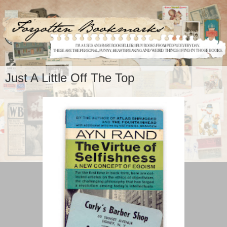
Just A Little Off The Top