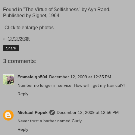
Found in "The Virtue of Selfishness" by Ayn Rand.
Published by Signet, 1964.
-Click to enlarge photos-
at
12/12/2009
Share
3 comments:
Emmaleigh504
December 12, 2009 at 12:35 PM
Number no longer in service. How will I get my hair cut?!
Reply
Michael Popek
December 12, 2009 at 12:56 PM
Never trust a barber named Curly.
Reply