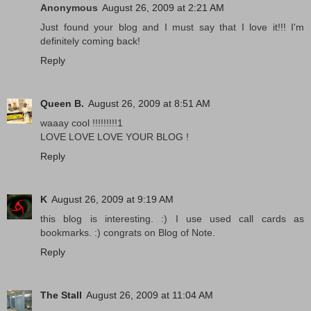
Anonymous
August 26, 2009 at 2:21 AM
Just found your blog and I must say that I love it!!! I'm
definitely coming back!
Reply
Queen B.
August 26, 2009 at 8:51 AM
waaay cool !!!!!!!!!1
LOVE LOVE LOVE YOUR BLOG !
Reply
K
August 26, 2009 at 9:19 AM
this blog is interesting. :) I use used call cards as
bookmarks. :) congrats on Blog of Note.
Reply
The Stall
August 26, 2009 at 11:04 AM