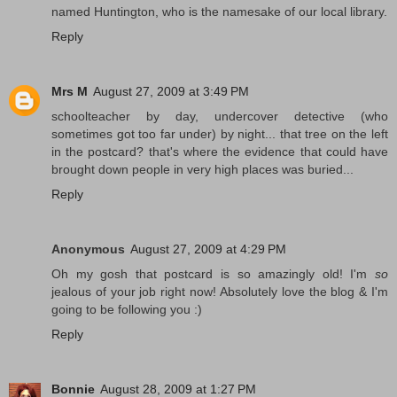
named Huntington, who is the namesake of our local library.
Reply
Mrs M
August 27, 2009 at 3:49 PM
schoolteacher by day, undercover detective (who
sometimes got too far under) by night... that tree on the left
in the postcard? that's where the evidence that could have
brought down people in very high places was buried...
Reply
Anonymous
August 27, 2009 at 4:29 PM
Oh my gosh that postcard is so amazingly old! I'm
so
jealous of your job right now! Absolutely love the blog & I'm
going to be following you :)
Reply
Bonnie
August 28, 2009 at 1:27 PM