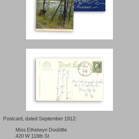
Postcard, dated September 1912:
Miss Ethelwyn Doolittle
420 W 118th St