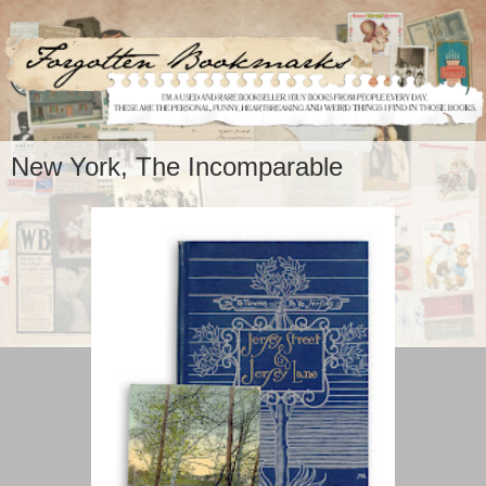
New York, The Incomparable