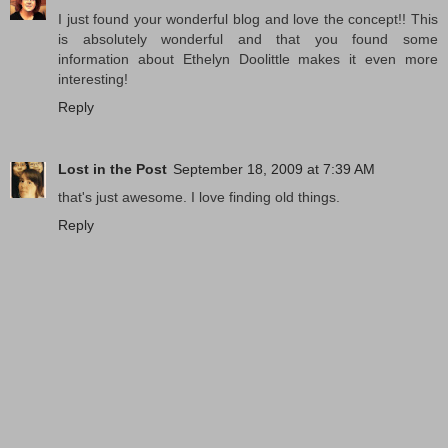
I just found your wonderful blog and love the concept!! This
is absolutely wonderful and that you found some
information about Ethelyn Doolittle makes it even more
interesting!
Reply
Lost in the Post
September 18, 2009 at 7:39 AM
that's just awesome. I love finding old things.
Reply