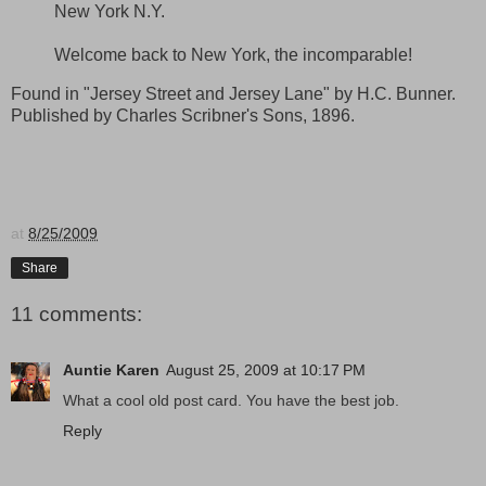
New York N.Y.
Welcome back to New York, the incomparable!
Found in "Jersey Street and Jersey Lane" by H.C. Bunner.
Published by Charles Scribner's Sons, 1896.
at
8/25/2009
Share
11 comments:
Auntie Karen
August 25, 2009 at 10:17 PM
What a cool old post card. You have the best job.
Reply