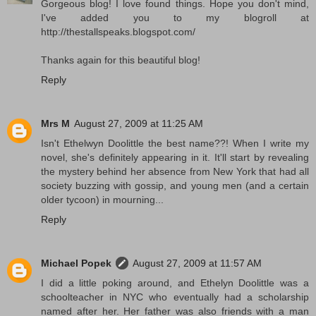
Gorgeous blog! I love found things. Hope you don't mind,
I've added you to my blogroll at
http://thestallspeaks.blogspot.com/
Thanks again for this beautiful blog!
Reply
Mrs M
August 27, 2009 at 11:25 AM
Isn't Ethelwyn Doolittle the best name??! When I write my
novel, she's definitely appearing in it. It'll start by revealing
the mystery behind her absence from New York that had all
society buzzing with gossip, and young men (and a certain
older tycoon) in mourning...
Reply
Michael Popek
August 27, 2009 at 11:57 AM
I did a little poking around, and Ethelyn Doolittle was a
schoolteacher in NYC who eventually had a scholarship
named after her. Her father was also friends with a man