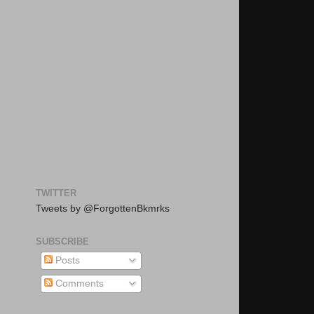
TWITTER
Tweets by @ForgottenBkmrks
SUBSCRIBE
Posts
Comments