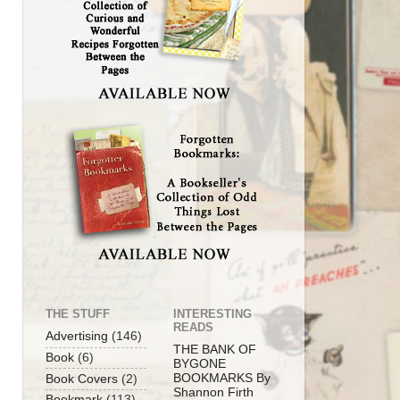
THE STUFF
INTERESTING
READS
Advertising
(146)
THE BANK OF
Book
(6)
BYGONE
BOOKMARKS By
Book Covers
(2)
Shannon Firth
Bookmark
(113)