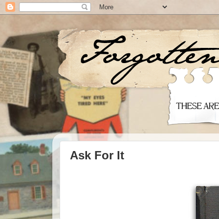
Ask For It