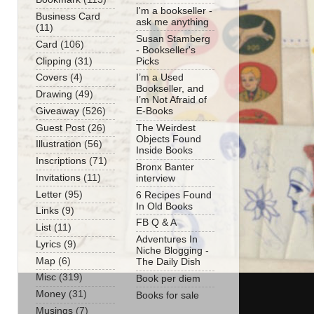
I'm a bookseller -
Business Card
ask me anything
(11)
Susan Stamberg
Card
(106)
- Bookseller's
Clipping
(31)
Picks
Covers
(4)
I’m a Used
Bookseller, and
Drawing
(49)
I’m Not Afraid of
Giveaway
(526)
E-Books
Guest Post
(26)
The Weirdest
Objects Found
Illustration
(56)
Inside Books
Inscriptions
(71)
Bronx Banter
Invitations
(11)
interview
Letter
(95)
6 Recipes Found
In Old Books
Links
(9)
FB Q & A
List
(11)
Adventures In
Lyrics
(9)
Niche Blogging -
Map
(6)
The Daily Dish
Misc
(319)
Book per diem
Money
(31)
Books for sale
Musings
(7)