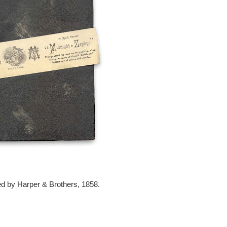
d by Harper & Brothers, 1858.