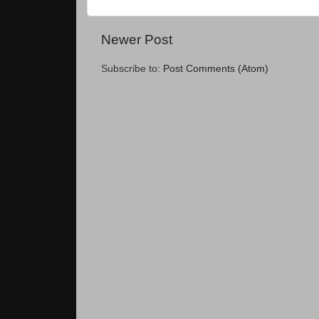
Newer Post
Subscribe to:
Post Comments (Atom)