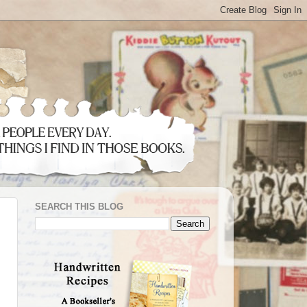
SEARCH THIS BLOG