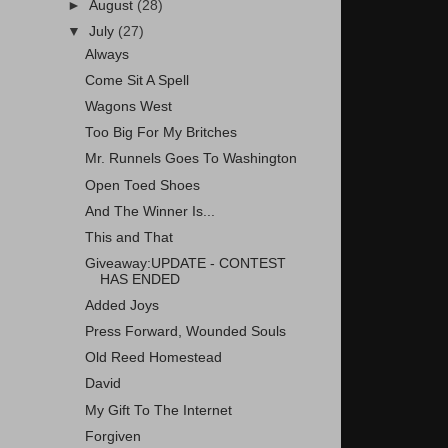
►
August
(28)
▼
July
(27)
Always
Come Sit A Spell
Wagons West
Too Big For My Britches
Mr. Runnels Goes To Washington
Open Toed Shoes
And The Winner Is...
This and That
Giveaway:UPDATE - CONTEST
HAS ENDED
Added Joys
Press Forward, Wounded Souls
Old Reed Homestead
David
My Gift To The Internet
Forgiven