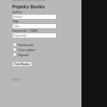
SEARCH OUR BOOKS
Popeks Books
Author
Title
Keywords / ISBN
Hardcover
First edition
Signed
Find Books
ETSY