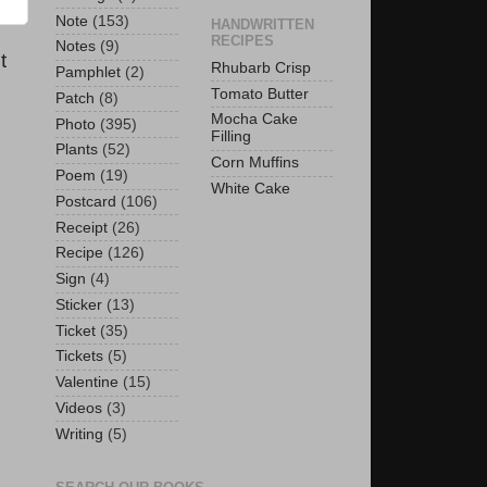
Note
(153)
HANDWRITTEN
RECIPES
Notes
(9)
t
Rhubarb Crisp
Pamphlet
(2)
Tomato Butter
Patch
(8)
Mocha Cake
Photo
(395)
Filling
Plants
(52)
Corn Muffins
Poem
(19)
White Cake
Postcard
(106)
Receipt
(26)
Recipe
(126)
Sign
(4)
Sticker
(13)
Ticket
(35)
Tickets
(5)
Valentine
(15)
Videos
(3)
Writing
(5)