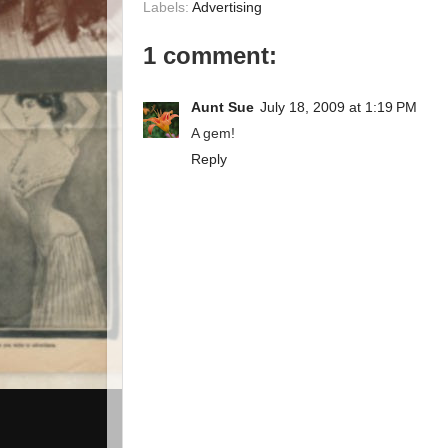
Labels:
Advertising
1 comment:
Aunt Sue
July 18, 2009 at 1:19 PM
A gem!
Reply