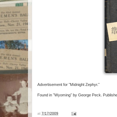
Advertisement for "Midnight Zephyr."
Found in "Wyoming" by George Peck. Publishe
at
7/17/2009