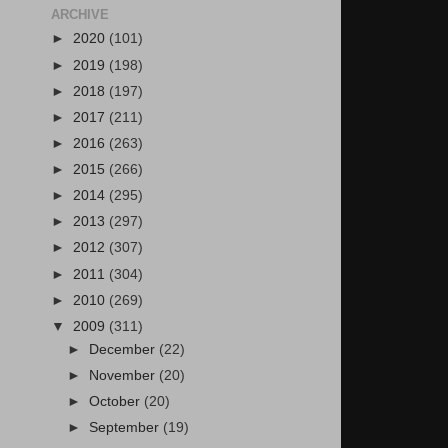
ARCHIVE
►
2020
(101)
►
2019
(198)
►
2018
(197)
►
2017
(211)
►
2016
(263)
►
2015
(266)
►
2014
(295)
►
2013
(297)
►
2012
(307)
►
2011
(304)
►
2010
(269)
▼
2009
(311)
►
December
(22)
►
November
(20)
►
October
(20)
►
September
(19)