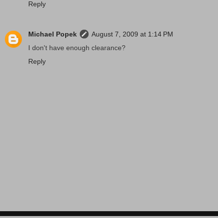
Reply
Michael Popek
August 7, 2009 at 1:14 PM
I don't have enough clearance?
Reply