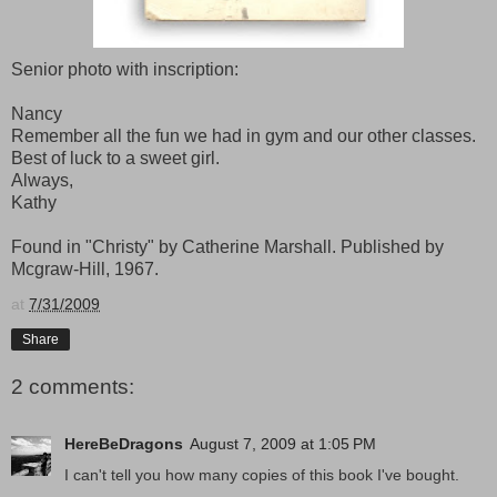
Senior photo with inscription:
Nancy
Remember all the fun we had in gym and our other classes.
Best of luck to a sweet girl.
Always,
Kathy
Found in "Christy" by Catherine Marshall. Published by
Mcgraw-Hill, 1967.
at
7/31/2009
Share
2 comments:
HereBeDragons
August 7, 2009 at 1:05 PM
I can't tell you how many copies of this book I've bought.