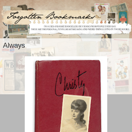
Always