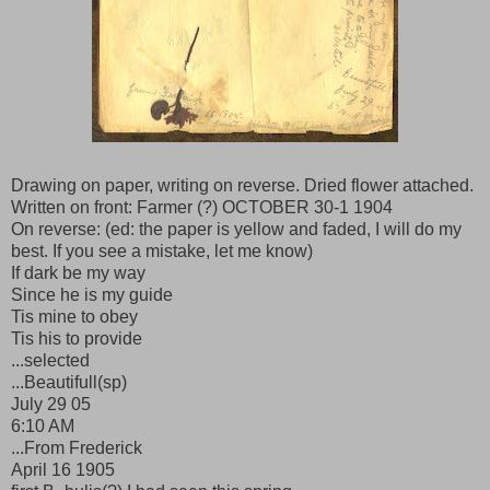
Drawing on paper, writing on reverse. Dried flower attached.
Written on front: Farmer (?) OCTOBER 30-1 1904
On reverse: (ed: the paper is yellow and faded, I will do my
best. If you see a mistake, let me know)
If dark be my way
Since he is my guide
Tis mine to obey
Tis his to provide
...selected
...Beautifull(sp)
July 29 05
6:10 AM
...From Frederick
April 16 1905