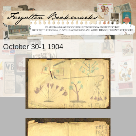
October 30-1 1904