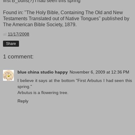
first B_bulis(?) I had seen this spring
Found in: "The Holy Bible, Containing The Old and New
Testaments Translated out of Native Tongues" published by
The American Bible Society, 1879.
at
11/17/2008
Share
1 comment:
blue china studio happy
November 6, 2009 at 12:36 PM
I believe it says at the bottom "First Arbutus I had seen this
spring."
Arbutus is a flowering tree.
Reply