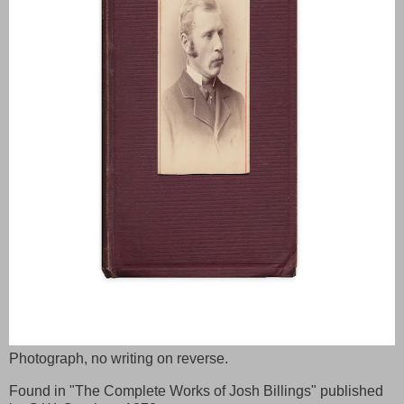
Photograph, no writing on reverse.
Found in "The Complete Works of Josh Billings" published