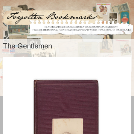
The Gentlemen