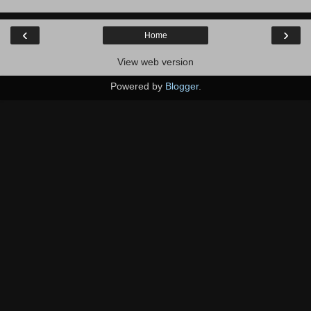
‹
›
Home
View web version
Powered by
Blogger
.