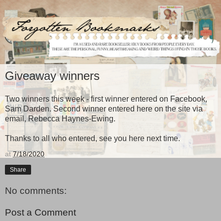
Giveaway winners
Two winners this week - first winner entered on Facebook,
Sam Darden. Second winner entered here on the site via
email, Rebecca Haynes-Ewing.
Thanks to all who entered, see you here next time.
at
7/18/2020
Share
No comments:
Post a Comment