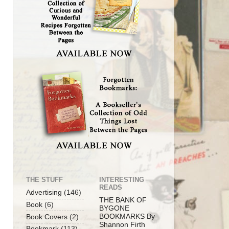
THE STUFF
INTERESTING
READS
Advertising
(146)
THE BANK OF
Book
(6)
BYGONE
BOOKMARKS By
Book Covers
(2)
Shannon Firth
Bookmark
(113)