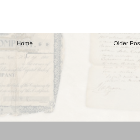
Home
Older Pos