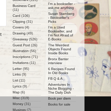
I'm a bookseller -
Business Card
ask me anything
(11)
Susan Stamberg
Card
(106)
- Bookseller's
Clipping
(31)
Picks
Covers
(4)
I’m a Used
Bookseller, and
Drawing
(49)
t
I’m Not Afraid of
Giveaway
(526)
E-Books
Guest Post
(26)
The Weirdest
Objects Found
Illustration
(56)
Inside Books
Inscriptions
(71)
Bronx Banter
Invitations
(11)
interview
Letter
(95)
6 Recipes Found
In Old Books
Links
(9)
FB Q & A
List
(11)
Adventures In
Lyrics
(9)
Niche Blogging -
Map
(6)
The Daily Dish
Misc
(319)
Book per diem
Money
(31)
Books for sale
Musings
(7)