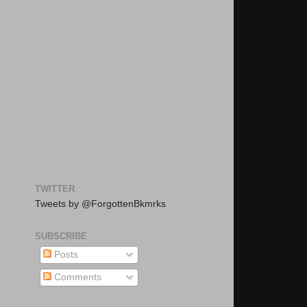
TWITTER
Tweets by @ForgottenBkmrks
SUBSCRIBE
Posts
Comments