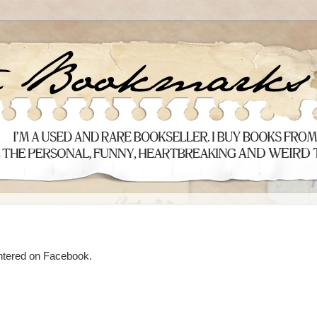
ntered on Facebook.