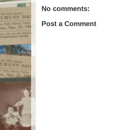
No comments:
Post a Comment