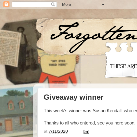
Giveaway winner
This week's winner was Susan Kendall, who e
Thanks to all who entered, see you here soon.
at
7/11/2020