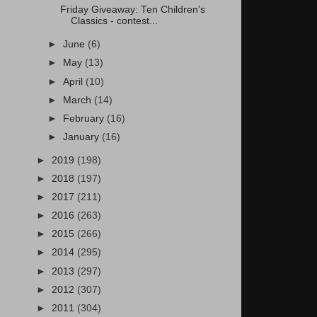
Friday Giveaway: Ten Children's
Classics - contest...
►
June
(6)
►
May
(13)
►
April
(10)
►
March
(14)
►
February
(16)
►
January
(16)
►
2019
(198)
►
2018
(197)
►
2017
(211)
►
2016
(263)
►
2015
(266)
►
2014
(295)
►
2013
(297)
►
2012
(307)
►
2011
(304)