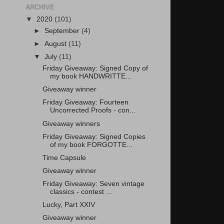
ARCHIVE
▼
2020
(101)
►
September
(4)
►
August
(11)
▼
July
(11)
Friday Giveaway: Signed Copy of
my book HANDWRITTE...
Giveaway winner
Friday Giveaway: Fourteen
Uncorrected Proofs - con...
Giveaway winners
Friday Giveaway: Signed Copies
of my book FORGOTTE...
Time Capsule
Giveaway winner
Friday Giveaway: Seven vintage
classics - contest ...
Lucky, Part XXIV
Giveaway winner