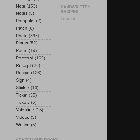
Note
(153)
HANDWRITTEN
RECIPES
Notes
(9)
Loading...
Pamphlet
(2)
Patch
(8)
Photo
(395)
Plants
(52)
Poem
(19)
Postcard
(106)
Receipt
(26)
Recipe
(126)
Sign
(4)
Sticker
(13)
Ticket
(35)
Tickets
(5)
Valentine
(15)
Videos
(3)
Writing
(5)