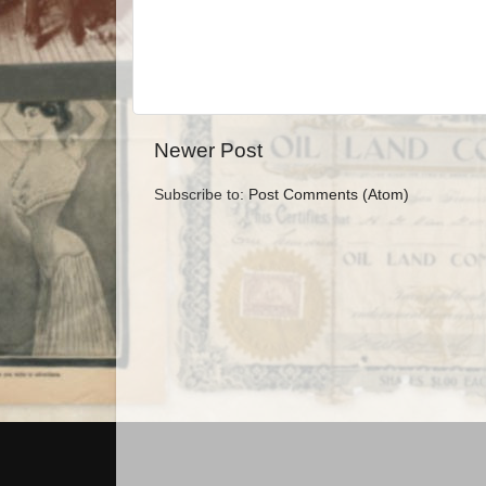
Newer Post
Subscribe to:
Post Comments (Atom)