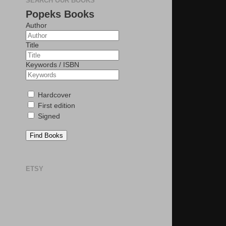
SEARCH OUR BOOKS
Popeks Books
Author
Title
Keywords / ISBN
Hardcover
First edition
Signed
Find Books
ETSY