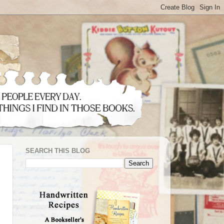
SEARCH THIS BLOG