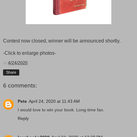
Contest now closed, winner will be announced shortly.
-Click to enlarge photos-
at
4/24/2020
Share
6 comments:
Pete
April 24, 2020 at 11:43 AM
I would love to win your book. Long-time fan.
Reply