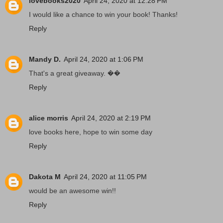
lovebooks2020
April 24, 2020 at 12:28 PM
I would like a chance to win your book! Thanks!
Reply
Mandy D.
April 24, 2020 at 1:06 PM
That's a great giveaway. ��
Reply
alice morris
April 24, 2020 at 2:19 PM
love books here, hope to win some day
Reply
Dakota M
April 24, 2020 at 11:05 PM
would be an awesome win!!
Reply