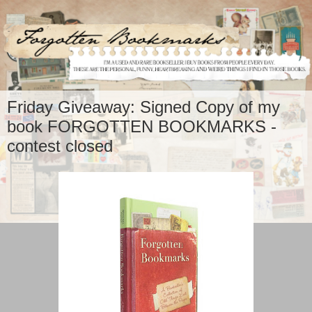
Friday Giveaway: Signed Copy of my
book FORGOTTEN BOOKMARKS -
contest closed