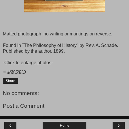
Matted photograph, no writing or markings on reverse.
Found in "The Philosophy of History" by Rev. A. Schade.
Published by the author, 1899.
-Click to enlarge photos-
at
4/30/2020
Share
No comments:
Post a Comment
‹
›
Home