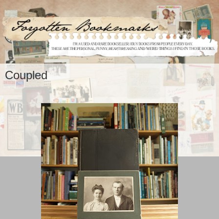
Coupled