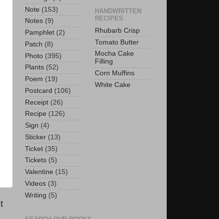
Note
(153)
HANDWRITTEN
RECIPES
Notes
(9)
Rhubarb Crisp
Pamphlet
(2)
Tomato Butter
Patch
(8)
Mocha Cake
Photo
(395)
Filling
Plants
(52)
Corn Muffins
Poem
(19)
White Cake
Postcard
(106)
Receipt
(26)
Recipe
(126)
Sign
(4)
Sticker
(13)
Ticket
(35)
Tickets
(5)
Valentine
(15)
Videos
(3)
Writing
(5)
t