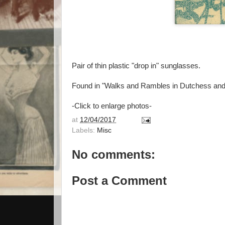
Pair of thin plastic "drop in" sunglasses.
Found in "Walks and Rambles in Dutchess and
-Click to enlarge photos-
at
12/04/2017
Labels:
Misc
No comments:
Post a Comment