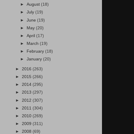
►
August
(18)
►
July
(19)
►
June
(19)
►
May
(20)
►
April
(17)
►
March
(19)
►
February
(18)
►
January
(20)
►
2016
(263)
►
2015
(266)
►
2014
(295)
►
2013
(297)
►
2012
(307)
►
2011
(304)
►
2010
(269)
►
2009
(311)
►
2008
(69)