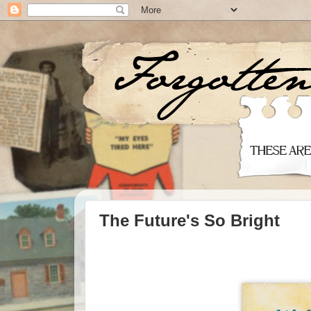
The Future's So Bright