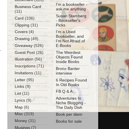
I'm a bookseller -
Business Card
ask me anything
(11)
Susan Stamberg
Card
(106)
- Bookseller's
Clipping
(31)
Picks
Covers
(4)
I’m a Used
Bookseller, and
Drawing
(49)
I’m Not Afraid of
Giveaway
(526)
E-Books
.
Guest Post
(26)
The Weirdest
Objects Found
Illustration
(56)
Inside Books
Inscriptions
(71)
Bronx Banter
Invitations
(11)
interview
Letter
(95)
6 Recipes Found
In Old Books
Links
(9)
FB Q & A
List
(11)
Adventures In
Lyrics
(9)
Niche Blogging -
Map
(6)
The Daily Dish
Misc
(319)
Book per diem
Money
(31)
Books for sale
Musings
(7)