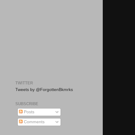
TWITTER
Tweets by @ForgottenBkmrks
SUBSCRIBE
Posts
Comments