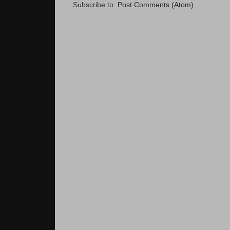
Subscribe to:
Post Comments (Atom)