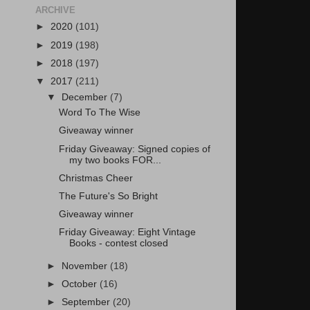
ARCHIVE
►
2020
(101)
►
2019
(198)
►
2018
(197)
▼
2017
(211)
▼
December
(7)
Word To The Wise
Giveaway winner
Friday Giveaway: Signed copies of
my two books FOR...
Christmas Cheer
The Future's So Bright
Giveaway winner
Friday Giveaway: Eight Vintage
Books - contest closed
►
November
(18)
►
October
(16)
►
September
(20)