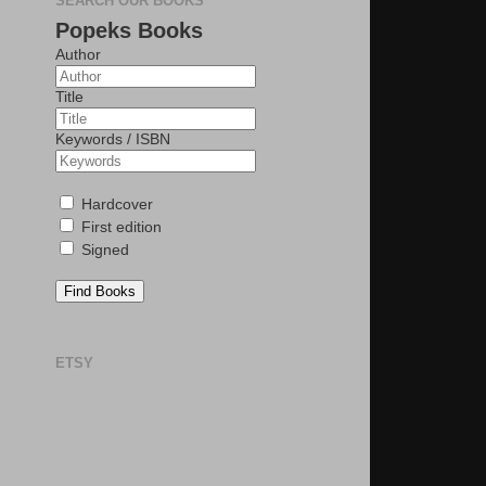
SEARCH OUR BOOKS
Popeks Books
Author
Title
Keywords / ISBN
Hardcover
First edition
Signed
Find Books
ETSY