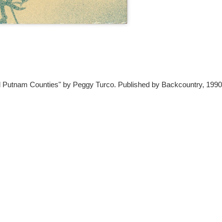
 Putnam Counties" by Peggy Turco. Published by Backcountry, 1990