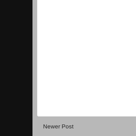
Newer Post