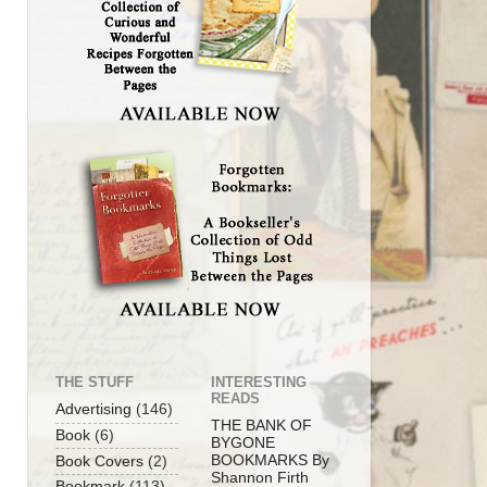
THE STUFF
INTERESTING
READS
Advertising
(146)
THE BANK OF
Book
(6)
BYGONE
BOOKMARKS By
Book Covers
(2)
Shannon Firth
Bookmark
(113)