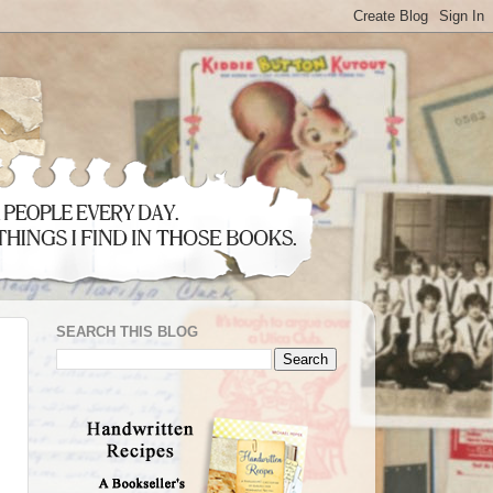
SEARCH THIS BLOG