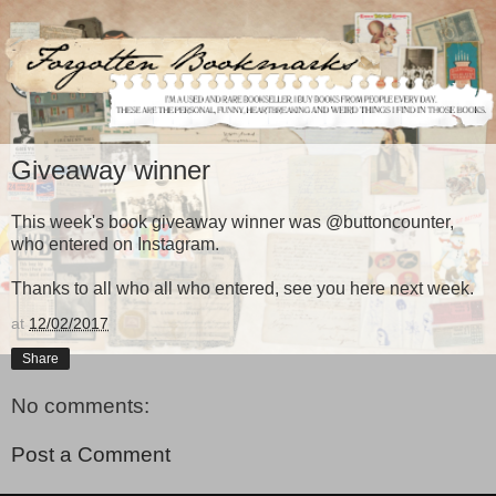
Giveaway winner
This week's book giveaway winner was @buttoncounter,
who entered on Instagram.
Thanks to all who all who entered, see you here next week.
at
12/02/2017
Share
No comments:
Post a Comment