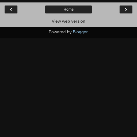
‹
›
Home
View web version
Powered by
Blogger
.