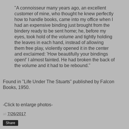
"A connoisseur many years ago, an excellent
customer of mine, who thought he knew perfectly
how to handle books, came into my office when I
had an expensive binding just brought from the
bindery ready to be sent home; he, before my
eyes, took hold of the volume and tightly holding
the leaves in each hand, instead of allowing
them free play, violently opened it in the center
and exclaimed: 'How beautifully your bindings
open!' I almost fainted. He had broken the back of
the volume and it had to be rebound."
Found in "Life Under The Stuarts" published by Falcon
Books, 1950.
-Click to enlarge photos-
at
7/26/2017
Share