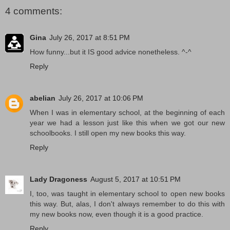
4 comments:
Gina
July 26, 2017 at 8:51 PM
How funny...but it IS good advice nonetheless. ^-^
Reply
abelian
July 26, 2017 at 10:06 PM
When I was in elementary school, at the beginning of each
year we had a lesson just like this when we got our new
schoolbooks. I still open my new books this way.
Reply
Lady Dragoness
August 5, 2017 at 10:51 PM
I, too, was taught in elementary school to open new books
this way. But, alas, I don't always remember to do this with
my new books now, even though it is a good practice.
Reply