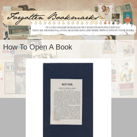
How To Open A Book