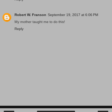
Robert W. Franson
September 19, 2017 at 6:06 PM
My mother taught me to do this!
Reply