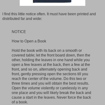
I find this little notice often. It must have been printed and
distributed far and wide:
NOTICE
How to Open a Book
Hold the book with its back on a smooth or
covered table; let the front board down, then the
other, holding the leaves in one hand while you
open a few leaves at the back, then a few at the
front, and so on, alternately opening back and
front, gently pressing open the sections till you
reach the center of the volume. Do this two or
three times and you will obtain the best results.
Open the volume violently or carelessly in any
one place and you will likely break the back and
cause a start in the leaves. Never force the back
of a book.