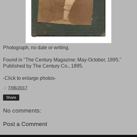
Photograph, no date or writing.
Found in "The Century Magazine: May-October, 1895."
Published by The Century Co., 1895.
-Click to enlarge photos-
at
7/06/2017
Share
No comments:
Post a Comment