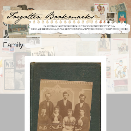
Family