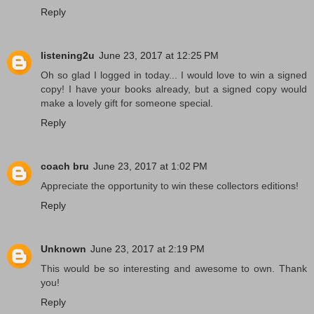
Reply
listening2u
June 23, 2017 at 12:25 PM
Oh so glad I logged in today... I would love to win a signed
copy! I have your books already, but a signed copy would
make a lovely gift for someone special.
Reply
coach bru
June 23, 2017 at 1:02 PM
Appreciate the opportunity to win these collectors editions!
Reply
Unknown
June 23, 2017 at 2:19 PM
This would be so interesting and awesome to own. Thank
you!
Reply