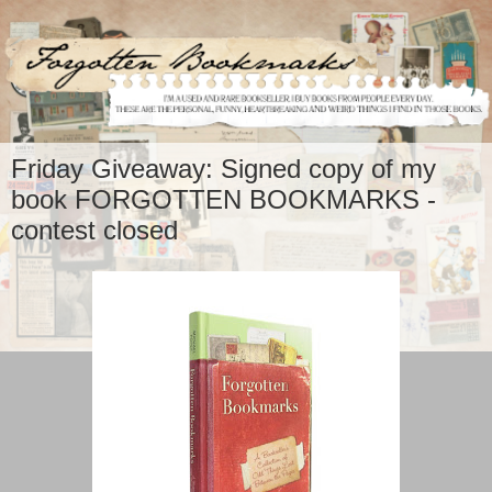
Friday Giveaway: Signed copy of my
book FORGOTTEN BOOKMARKS -
contest closed