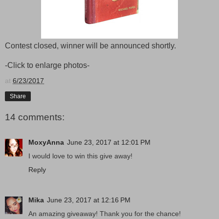
Contest closed, winner will be announced shortly.
-Click to enlarge photos-
at
6/23/2017
Share
14 comments:
MoxyAnna
June 23, 2017 at 12:01 PM
I would love to win this give away!
Reply
Mika
June 23, 2017 at 12:16 PM
An amazing giveaway! Thank you for the chance!