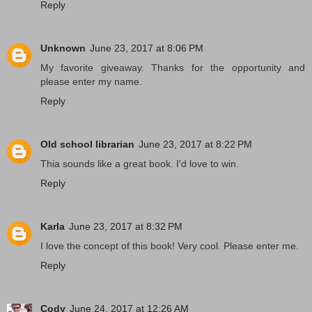
Reply
Unknown
June 23, 2017 at 8:06 PM
My favorite giveaway. Thanks for the opportunity and
please enter my name.
Reply
Old school librarian
June 23, 2017 at 8:22 PM
Thia sounds like a great book. I'd love to win.
Reply
Karla
June 23, 2017 at 8:32 PM
I love the concept of this book! Very cool. Please enter me.
Reply
Cody
June 24, 2017 at 12:26 AM