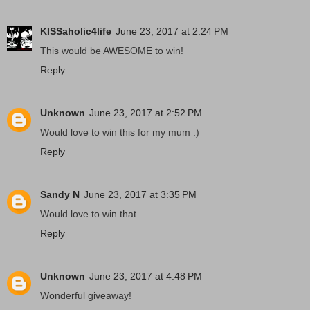
KISSaholic4life
June 23, 2017 at 2:24 PM
This would be AWESOME to win!
Reply
Unknown
June 23, 2017 at 2:52 PM
Would love to win this for my mum :)
Reply
Sandy N
June 23, 2017 at 3:35 PM
Would love to win that.
Reply
Unknown
June 23, 2017 at 4:48 PM
Wonderful giveaway!