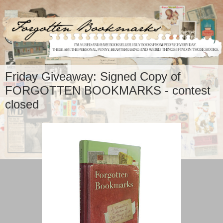
Friday Giveaway: Signed Copy of
FORGOTTEN BOOKMARKS - contest
closed