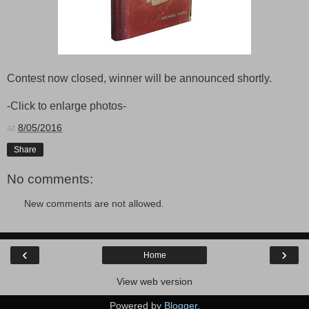
Contest now closed, winner will be announced shortly.
-Click to enlarge photos-
at
8/05/2016
Share
No comments:
New comments are not allowed.
‹
›
Home
View web version
Powered by
Blogger
.