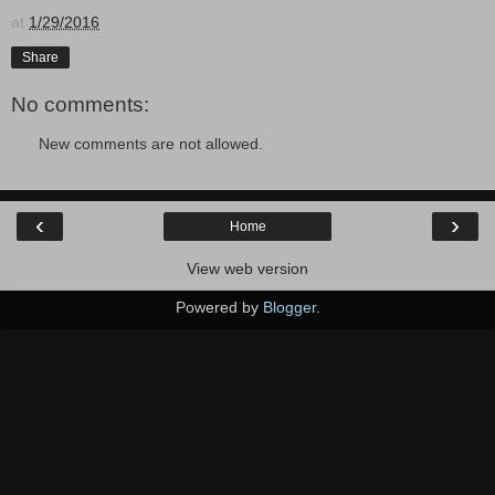
at
1/29/2016
Share
No comments:
New comments are not allowed.
‹
›
Home
View web version
Powered by
Blogger
.