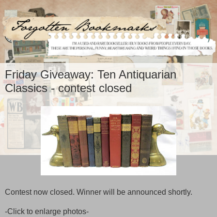
Friday Giveaway: Ten Antiquarian
Classics - contest closed
Contest now closed. Winner will be announced shortly.
-Click to enlarge photos-