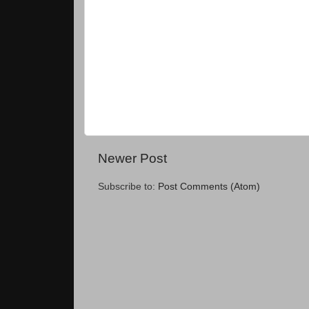
Newer Post
Subscribe to:
Post Comments (Atom)