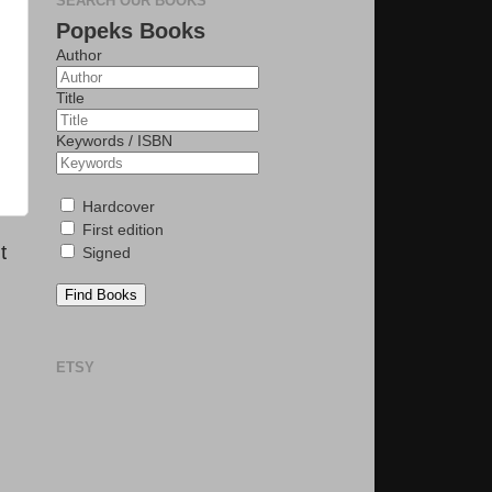
SEARCH OUR BOOKS
Popeks Books
Author
Title
Keywords / ISBN
Hardcover
First edition
t
Signed
Find Books
ETSY