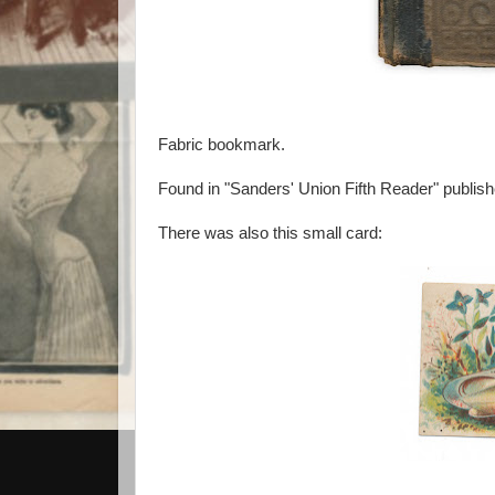
Fabric bookmark.
Found in "Sanders' Union Fifth Reader" publish
There was also this small card: