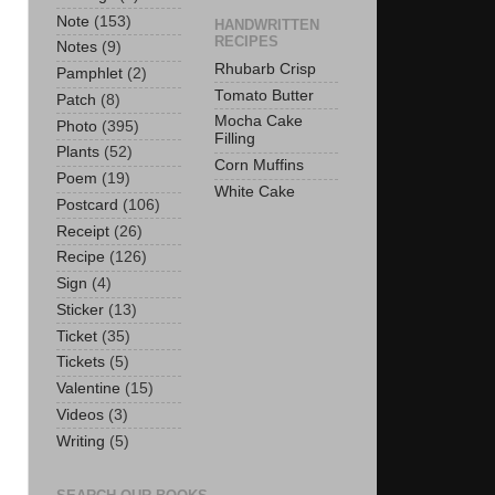
Note
(153)
HANDWRITTEN
RECIPES
Notes
(9)
Rhubarb Crisp
Pamphlet
(2)
Tomato Butter
Patch
(8)
Mocha Cake
Photo
(395)
Filling
Plants
(52)
Corn Muffins
Poem
(19)
White Cake
Postcard
(106)
Receipt
(26)
Recipe
(126)
Sign
(4)
Sticker
(13)
Ticket
(35)
Tickets
(5)
Valentine
(15)
Videos
(3)
Writing
(5)