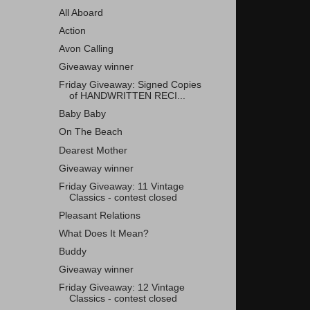
All Aboard
Action
Avon Calling
Giveaway winner
Friday Giveaway: Signed Copies
of HANDWRITTEN RECI...
Baby Baby
On The Beach
Dearest Mother
Giveaway winner
Friday Giveaway: 11 Vintage
Classics - contest closed
Pleasant Relations
What Does It Mean?
Buddy
Giveaway winner
Friday Giveaway: 12 Vintage
Classics - contest closed