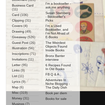
I'm a bookseller -
Business Card
ask me anything
(11)
Susan Stamberg
Card
(106)
- Bookseller's
Clipping
(31)
Picks
Covers
(4)
I’m a Used
Bookseller, and
Drawing
(49)
I’m Not Afraid of
Giveaway
(526)
E-Books
Guest Post
(26)
The Weirdest
Objects Found
Illustration
(56)
Inside Books
Inscriptions
(71)
Bronx Banter
Invitations
(11)
interview
Letter
(95)
6 Recipes Found
In Old Books
Links
(9)
FB Q & A
List
(11)
Adventures In
Lyrics
(9)
Niche Blogging -
Map
(6)
The Daily Dish
Misc
(319)
Book per diem
Money
(31)
Books for sale
Musings
(7)