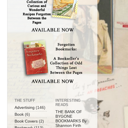
THE STUFF
INTERESTING
READS
Advertising
(146)
THE BANK OF
Book
(6)
BYGONE
BOOKMARKS By
Book Covers
(2)
Shannon Firth
Bookmark
(113)