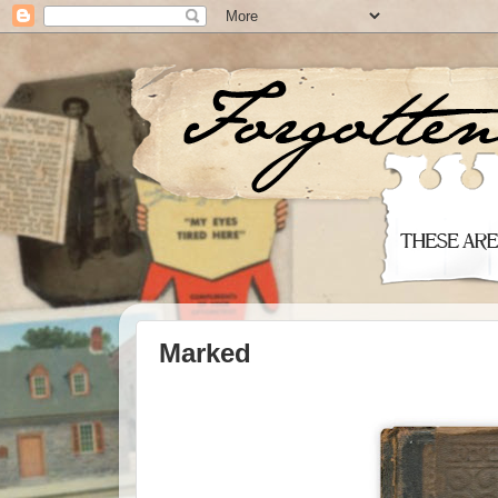
Marked