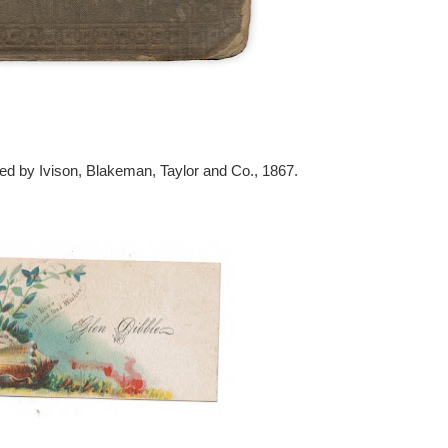
ed by Ivison, Blakeman, Taylor and Co., 1867.