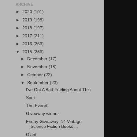
ARCHIVE
►
2020
(101)
►
2019
(198)
►
2018
(197)
►
2017
(211)
►
2016
(263)
▼
2015
(266)
►
December
(17)
►
November
(18)
►
October
(22)
▼
September
(23)
I've Got A Bad Feeling About This
Spot
The Everett
Giveaway winner
Friday Giveaway: 14 Vintage
Science Fiction Books ...
Giant