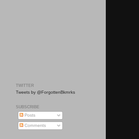
TWITTER
Tweets by @ForgottenBkmrks
SUBSCRIBE
Posts
Comments