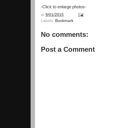
-Click to enlarge photos-
at
9/01/2015
Labels:
Bookmark
No comments:
Post a Comment