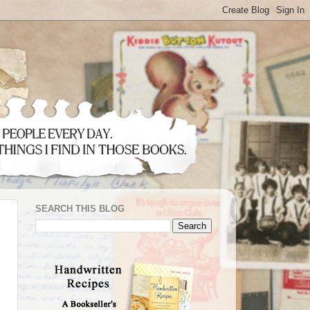
SEARCH THIS BLOG