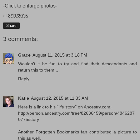
-Click to enlarge photos-
at
8/11/2015
Share
3 comments:
Grace
August 11, 2015 at 3:18 PM
Wouldn't it be fun to try and find their descendants and
return this to them...
Reply
Katie
August 12, 2015 at 11:33 AM
Here is a link to his "life story" on Ancestry.com:
http://person.ancestry.com/tree/82636459/person/4846287
0775/story
Another Forgotten Bookmarks fan contributed a picture to
this as well.