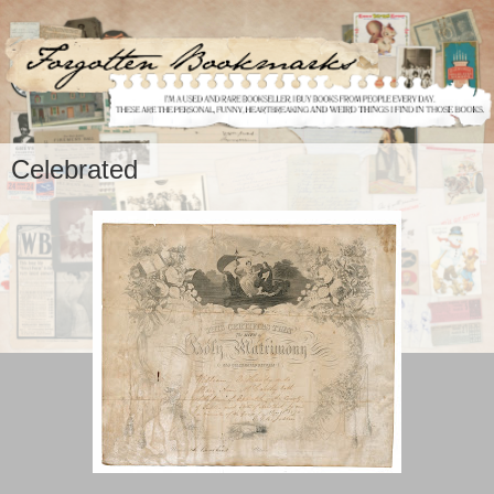
Celebrated