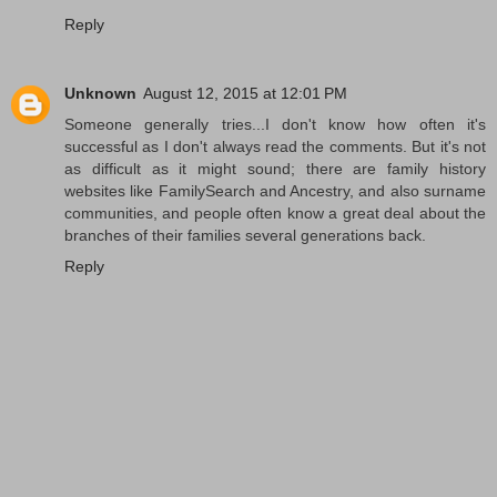
Reply
Unknown
August 12, 2015 at 12:01 PM
Someone generally tries...I don't know how often it's
successful as I don't always read the comments. But it's not
as difficult as it might sound; there are family history
websites like FamilySearch and Ancestry, and also surname
communities, and people often know a great deal about the
branches of their families several generations back.
Reply