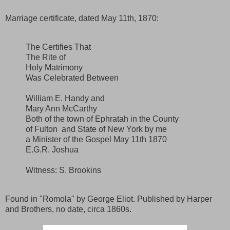
Marriage certificate, dated May 11th, 1870:
The Certifies That
The Rite of
Holy Matrimony
Was Celebrated Between
William E. Handy and
Mary Ann McCarthy
Both of the town of Ephratah in the County
of Fulton and State of New York by me
a Minister of the Gospel May 11th 1870
E.G.R. Joshua
Witness: S. Brookins
Found in "Romola" by George Eliot. Published by Harper
and Brothers, no date, circa 1860s.