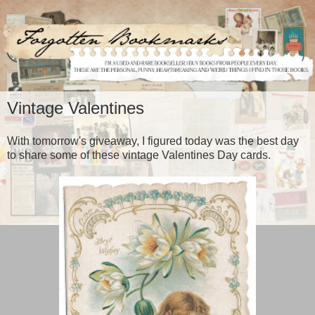
Vintage Valentines
With tomorrow's giveaway, I figured today was the best day
to share some of these vintage Valentines Day cards.