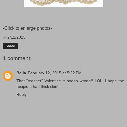
-Click to enlarge photos-
at
2/12/2015
Share
1 comment:
Bella
February 12, 2015 at 5:22 PM
That "teacher" Valentine is soooo wrong!! LOL! I hope the
recipient had thick skin!!
Reply