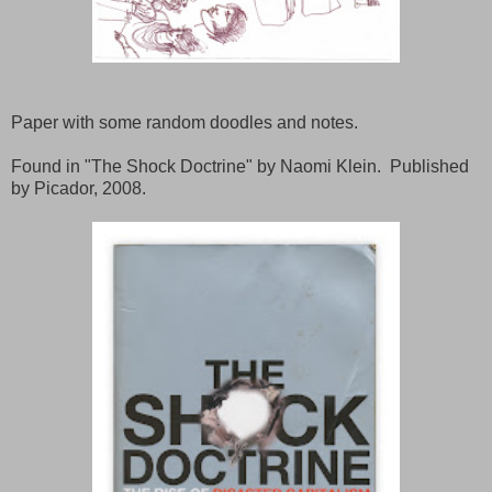
Paper with some random doodles and notes.
Found in "The Shock Doctrine" by Naomi Klein. Published
by Picador, 2008.