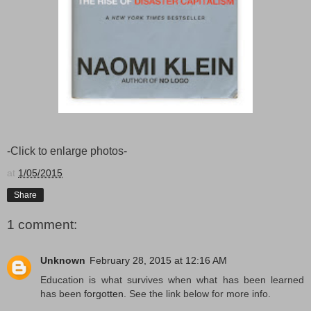
-Click to enlarge photos-
at
1/05/2015
Share
1 comment:
Unknown
February 28, 2015 at 12:16 AM
Education is what survives when what has been learned
has been
forgotten
. See the link below for more info.