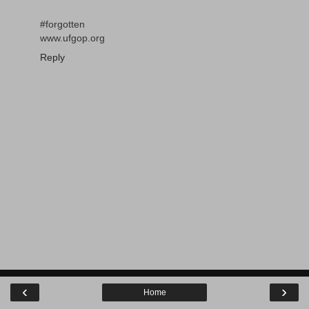
#forgotten
www.ufgop.org
Reply
‹
›
Home