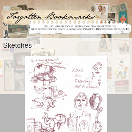
Sketches