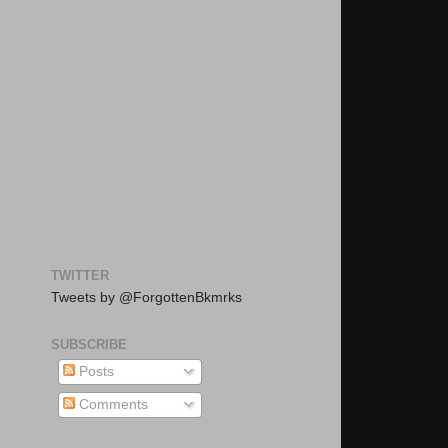
TWITTER
Tweets by @ForgottenBkmrks
SUBSCRIBE
Posts
Comments