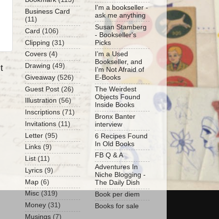
I'm a bookseller -
Business Card
ask me anything
(11)
Susan Stamberg
Card
(106)
- Bookseller's
Clipping
(31)
Picks
Covers
(4)
I’m a Used
Bookseller, and
Drawing
(49)
t
I’m Not Afraid of
Giveaway
(526)
E-Books
Guest Post
(26)
The Weirdest
Objects Found
Illustration
(56)
Inside Books
Inscriptions
(71)
Bronx Banter
Invitations
(11)
interview
Letter
(95)
6 Recipes Found
In Old Books
Links
(9)
FB Q & A
List
(11)
Adventures In
Lyrics
(9)
Niche Blogging -
Map
(6)
The Daily Dish
Misc
(319)
Book per diem
Money
(31)
Books for sale
Musings
(7)