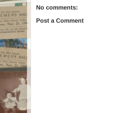
No comments:
Post a Comment