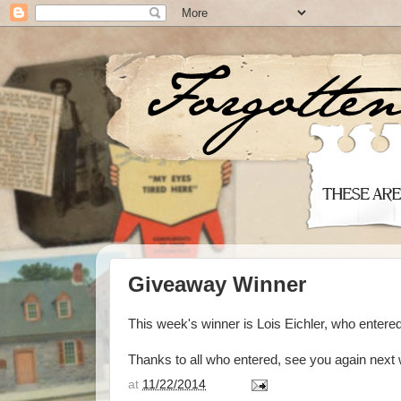
Giveaway Winner
This week's winner is Lois Eichler, who enter
Thanks to all who entered, see you again next
at
11/22/2014