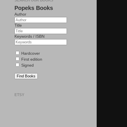
SEARCH OUR BOOKS
Popeks Books
Author
Title
Keywords / ISBN
Hardcover
First edition
Signed
Find Books
ETSY