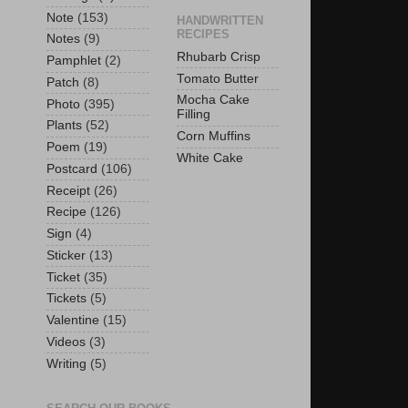
Note
(153)
HANDWRITTEN
RECIPES
Notes
(9)
Rhubarb Crisp
Pamphlet
(2)
Tomato Butter
Patch
(8)
Mocha Cake
Photo
(395)
Filling
Plants
(52)
Corn Muffins
Poem
(19)
White Cake
Postcard
(106)
Receipt
(26)
Recipe
(126)
Sign
(4)
Sticker
(13)
Ticket
(35)
Tickets
(5)
Valentine
(15)
Videos
(3)
Writing
(5)