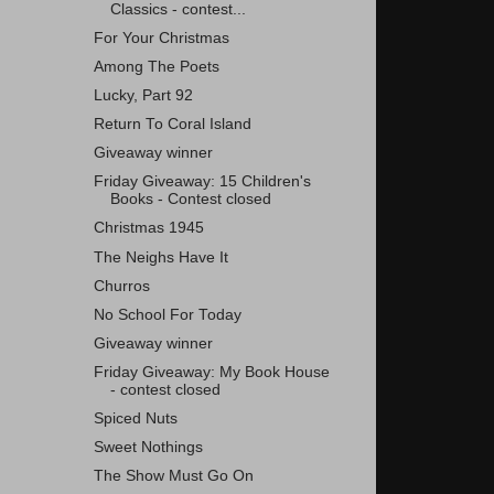
Classics - contest...
For Your Christmas
Among The Poets
Lucky, Part 92
Return To Coral Island
Giveaway winner
Friday Giveaway: 15 Children's
Books - Contest closed
Christmas 1945
The Neighs Have It
Churros
No School For Today
Giveaway winner
Friday Giveaway: My Book House
- contest closed
Spiced Nuts
Sweet Nothings
The Show Must Go On