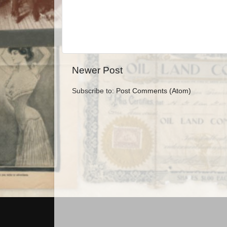
Newer Post
Subscribe to:
Post Comments (Atom)