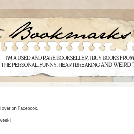
ed over on Facebook.
 week!