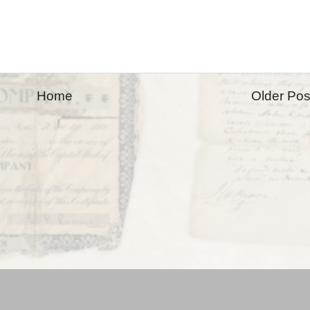
Home
Older Pos