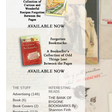
THE STUFF
INTERESTING
READS
Advertising
(146)
THE BANK OF
Book
(6)
BYGONE
BOOKMARKS By
Book Covers
(2)
Shannon Firth
Bookmark
(113)