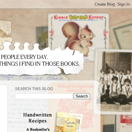
SEARCH THIS BLOG