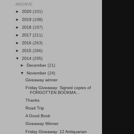
ARCHIVE
►
2020
(101)
►
2019
(198)
►
2018
(197)
►
2017
(211)
►
2016
(263)
►
2015
(266)
▼
2014
(295)
►
December
(21)
▼
November
(24)
Giveaway winner
Friday Giveaway: Signed copies of
FORGOTTEN BOOKMA...
Thanks
Road Trip
A Good Book
Giveaway Winner
Friday Giveaway: 12 Antiquarian