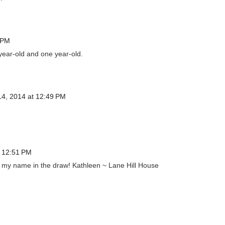
 PM
year-old and one year-old.
4, 2014 at 12:49 PM
 12:51 PM
 my name in the draw! Kathleen ~ Lane Hill House