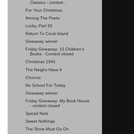
Classics - contest...
For Your Christmas
Among The Poets
Lucky, Part 92
Return To Coral Island
Giveaway winner
Friday Giveaway: 15 Children's
Books - Contest closed
Christmas 1945
The Neighs Have It
Churros
No School For Today
Giveaway winner
Friday Giveaway: My Book House
- contest closed
Spiced Nuts
Sweet Nothings
The Show Must Go On