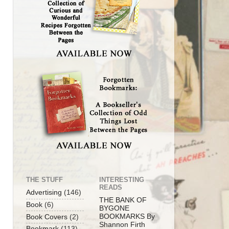
THE STUFF
INTERESTING
READS
Advertising
(146)
THE BANK OF
Book
(6)
BYGONE
BOOKMARKS By
Book Covers
(2)
Shannon Firth
Bookmark
(113)