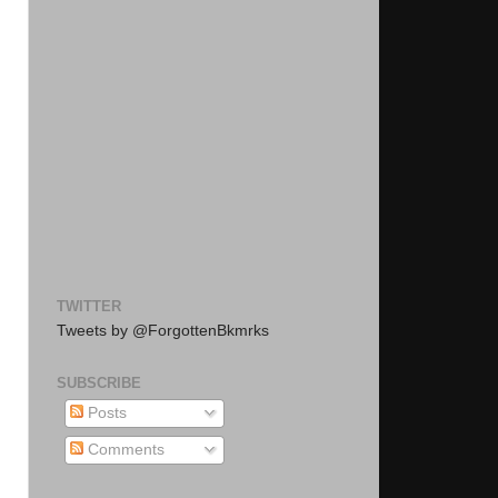
TWITTER
Tweets by @ForgottenBkmrks
SUBSCRIBE
Posts
Comments