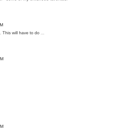
PM
his will have to do ...
PM
PM