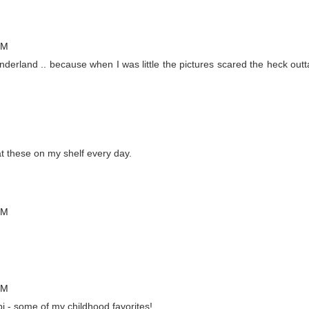
PM
onderland .. because when I was little the pictures scared the heck outt
 these on my shelf every day.
PM
PM
 - some of my childhood favorites!