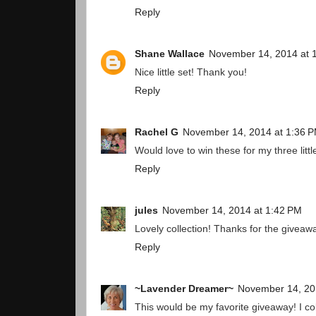
Reply
Shane Wallace
November 14, 2014 at 
Nice little set! Thank you!
Reply
Rachel G
November 14, 2014 at 1:36 
Would love to win these for my three littl
Reply
jules
November 14, 2014 at 1:42 PM
Lovely collection! Thanks for the giveaw
Reply
~Lavender Dreamer~
November 14, 20
This would be my favorite giveaway! I c