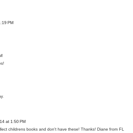
1:19 PM
PM
es!
ay.
14 at 1:50 PM
ollect childrens books and don't have these! Thanks! Diane from FL