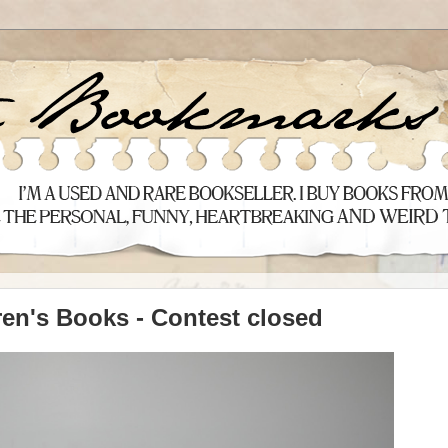
ren's Books - Contest closed