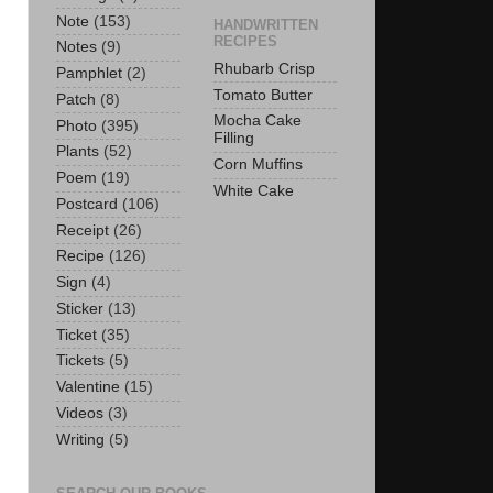
Note
(153)
HANDWRITTEN
RECIPES
Notes
(9)
Rhubarb Crisp
Pamphlet
(2)
Tomato Butter
Patch
(8)
Mocha Cake
Photo
(395)
Filling
Plants
(52)
Corn Muffins
Poem
(19)
White Cake
Postcard
(106)
Receipt
(26)
Recipe
(126)
Sign
(4)
Sticker
(13)
Ticket
(35)
Tickets
(5)
Valentine
(15)
Videos
(3)
Writing
(5)