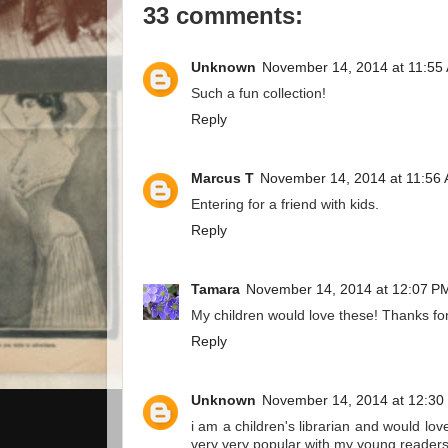
33 comments:
Unknown
November 14, 2014 at 11:55
Such a fun collection!
Reply
Marcus T
November 14, 2014 at 11:56
Entering for a friend with kids.
Reply
Tamara
November 14, 2014 at 12:07 P
My children would love these! Thanks for
Reply
Unknown
November 14, 2014 at 12:30
i am a children's librarian and would lo
very very popular with my young readers