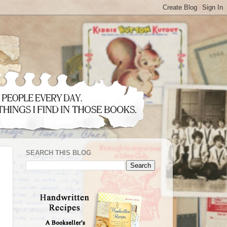
SEARCH THIS BLOG