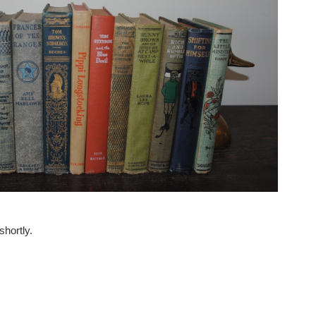
hortly.