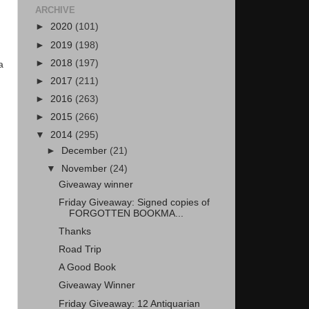
ARCHIVE
►
2020
(101)
►
2019
(198)
►
2018
(197)
a
►
2017
(211)
►
2016
(263)
►
2015
(266)
▼
2014
(295)
►
December
(21)
▼
November
(24)
Giveaway winner
Friday Giveaway: Signed copies of
FORGOTTEN BOOKMA...
Thanks
Road Trip
A Good Book
Giveaway Winner
Friday Giveaway: 12 Antiquarian