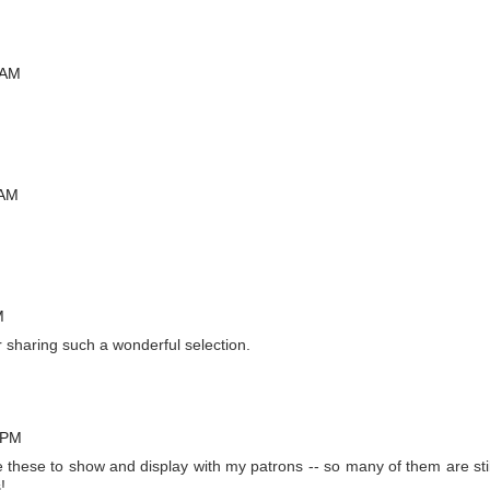
 AM
 AM
M
 sharing such a wonderful selection.
 PM
ve these to show and display with my patrons -- so many of them are stil
!