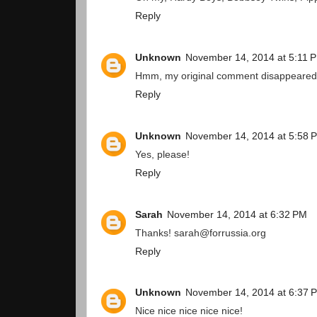
Reply
Unknown
November 14, 2014 at 5:11 
Hmm, my original comment disappeared. T
Reply
Unknown
November 14, 2014 at 5:58 
Yes, please!
Reply
Sarah
November 14, 2014 at 6:32 PM
Thanks! sarah@forrussia.org
Reply
Unknown
November 14, 2014 at 6:37 
Nice nice nice nice nice!