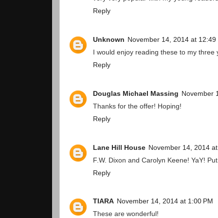
Reply
Unknown
November 14, 2014 at 12:49
I would enjoy reading these to my three 
Reply
Douglas Michael Massing
November 1
Thanks for the offer! Hoping!
Reply
Lane Hill House
November 14, 2014 at
F.W. Dixon and Carolyn Keene! YaY! Put
Reply
TIARA
November 14, 2014 at 1:00 PM
These are wonderful!