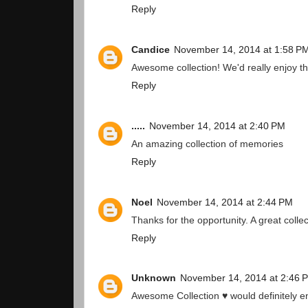
Reply
Candice
November 14, 2014 at 1:58 P
Awesome collection! We'd really enjoy t
Reply
.....
November 14, 2014 at 2:40 PM
An amazing collection of memories
Reply
Noel
November 14, 2014 at 2:44 PM
Thanks for the opportunity. A great collec
Reply
Unknown
November 14, 2014 at 2:46 
Awesome Collection ♥ would definitely e