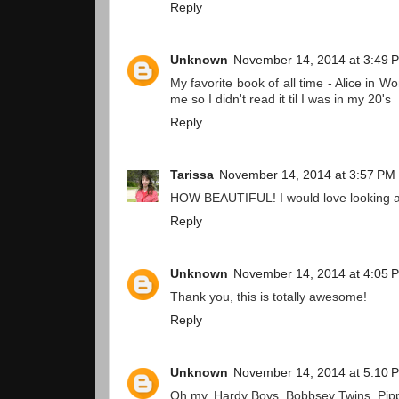
Reply
Unknown
November 14, 2014 at 3:49 
My favorite book of all time - Alice in W
me so I didn't read it til I was in my 20's
Reply
Tarissa
November 14, 2014 at 3:57 PM
HOW BEAUTIFUL! I would love looking at
Reply
Unknown
November 14, 2014 at 4:05 
Thank you, this is totally awesome!
Reply
Unknown
November 14, 2014 at 5:10 
Oh my, Hardy Boys, Bobbsey Twins, Pippi