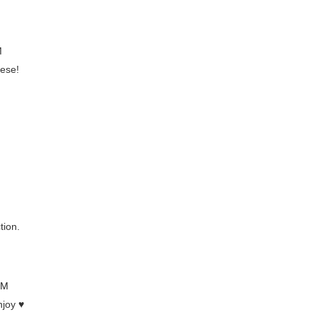
M
hese!
tion.
PM
njoy ♥