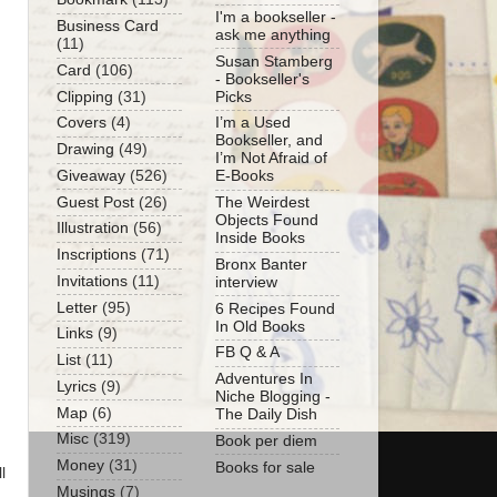
I'm a bookseller -
Business Card
ask me anything
(11)
Susan Stamberg
Card
(106)
- Bookseller's
Clipping
(31)
Picks
Covers
(4)
I’m a Used
Bookseller, and
Drawing
(49)
I’m Not Afraid of
Giveaway
(526)
E-Books
Guest Post
(26)
The Weirdest
Objects Found
Illustration
(56)
Inside Books
Inscriptions
(71)
Bronx Banter
Invitations
(11)
interview
Letter
(95)
6 Recipes Found
In Old Books
Links
(9)
FB Q & A
List
(11)
Adventures In
Lyrics
(9)
Niche Blogging -
Map
(6)
The Daily Dish
Misc
(319)
Book per diem
Money
(31)
Books for sale
l
Musings
(7)