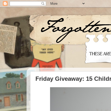
Friday Giveaway: 15 Child