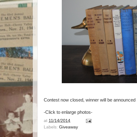
Contest now closed, winner will be announced s
-Click to enlarge photos-
at
11/14/2014
Labels:
Giveaway