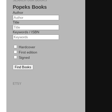
SEARCH OUR BOOKS
Popeks Books
Author
Title
Keywords / ISBN
Hardcover
First edition
Signed
Find Books
ETSY