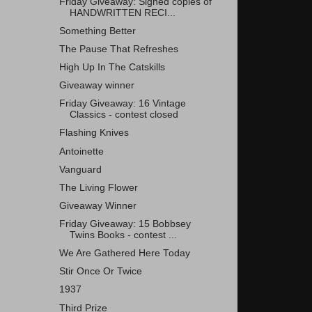
Friday Giveaway: Signed copies of
HANDWRITTEN RECI...
Something Better
The Pause That Refreshes
High Up In The Catskills
Giveaway winner
Friday Giveaway: 16 Vintage
Classics - contest closed
Flashing Knives
Antoinette
Vanguard
The Living Flower
Giveaway Winner
Friday Giveaway: 15 Bobbsey
Twins Books - contest ...
We Are Gathered Here Today
Stir Once Or Twice
1937
Third Prize