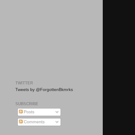
TWITTER
Tweets by @ForgottenBkmrks
SUBSCRIBE
Posts
Comments