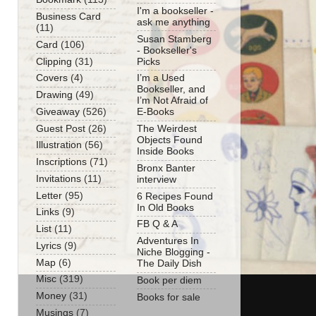
I'm a bookseller -
Business Card
ask me anything
(11)
Susan Stamberg
Card
(106)
- Bookseller's
Clipping
(31)
Picks
Covers
(4)
I’m a Used
Bookseller, and
Drawing
(49)
I’m Not Afraid of
Giveaway
(526)
E-Books
Guest Post
(26)
The Weirdest
Objects Found
Illustration
(56)
Inside Books
Inscriptions
(71)
Bronx Banter
Invitations
(11)
interview
Letter
(95)
6 Recipes Found
In Old Books
Links
(9)
FB Q & A
List
(11)
Adventures In
Lyrics
(9)
Niche Blogging -
Map
(6)
The Daily Dish
Misc
(319)
Book per diem
Money
(31)
Books for sale
Musings
(7)