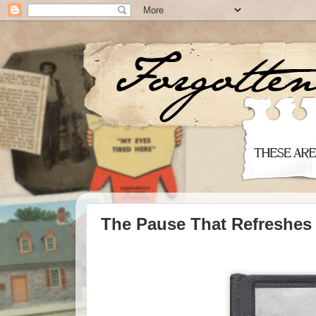
The Pause That Refreshes