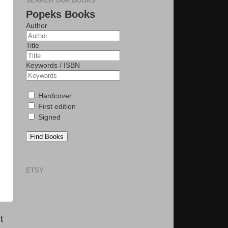
SEARCH OUR BOOKS
Popeks Books
Author
Title
Keywords / ISBN
Hardcover
First edition
Signed
Find Books
ETSY
t