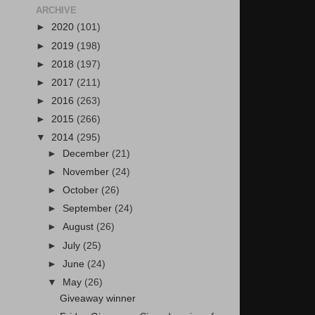
ARCHIVE
►
2020
(101)
►
2019
(198)
►
2018
(197)
►
2017
(211)
►
2016
(263)
►
2015
(266)
▼
2014
(295)
►
December
(21)
►
November
(24)
►
October
(26)
►
September
(24)
►
August
(26)
►
July
(25)
►
June
(24)
▼
May
(26)
Giveaway winner