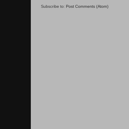
Subscribe to:
Post Comments (Atom)