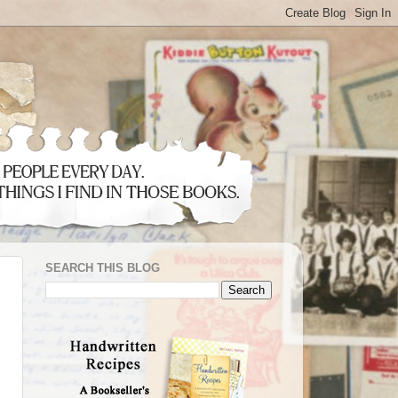
SEARCH THIS BLOG