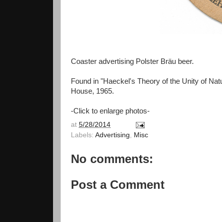
Coaster advertising Polster Bräu beer.
Found in "Haeckel's Theory of the Unity of Na
House, 1965.
-Click to enlarge photos-
at
5/28/2014
Labels:
Advertising
,
Misc
No comments:
Post a Comment