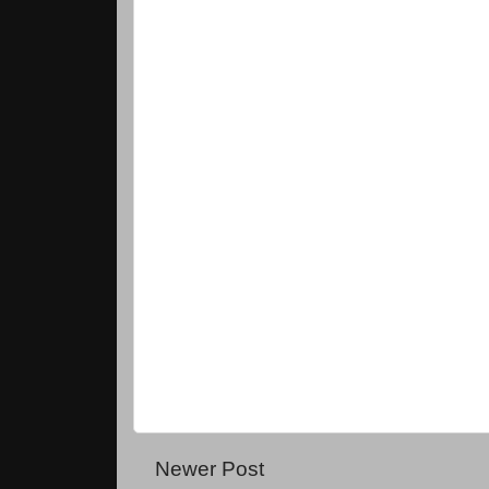
Newer Post