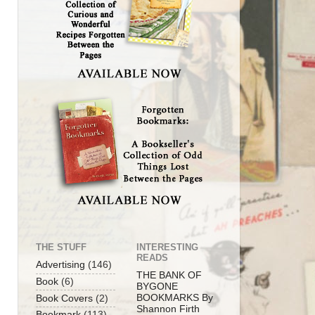
THE STUFF
INTERESTING
READS
Advertising
(146)
THE BANK OF
Book
(6)
BYGONE
BOOKMARKS By
Book Covers
(2)
Shannon Firth
Bookmark
(113)