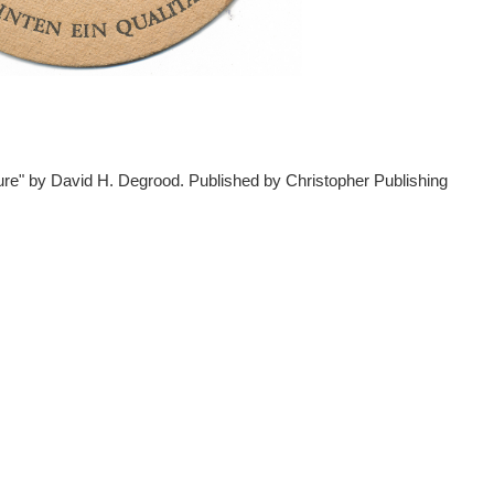
ture" by David H. Degrood. Published by Christopher Publishing