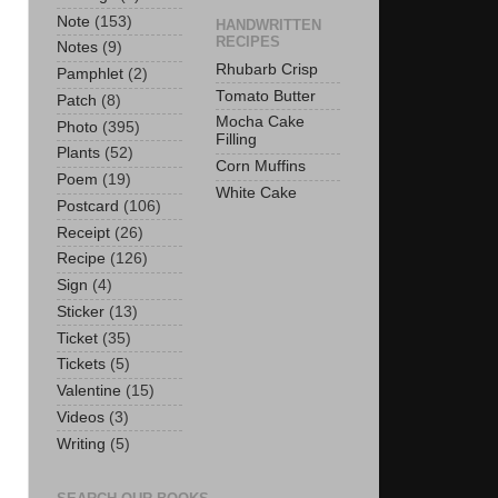
Note
(153)
HANDWRITTEN
RECIPES
Notes
(9)
Rhubarb Crisp
Pamphlet
(2)
Tomato Butter
Patch
(8)
Mocha Cake
Photo
(395)
Filling
Plants
(52)
Corn Muffins
Poem
(19)
White Cake
Postcard
(106)
Receipt
(26)
Recipe
(126)
Sign
(4)
Sticker
(13)
Ticket
(35)
Tickets
(5)
Valentine
(15)
Videos
(3)
Writing
(5)