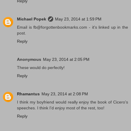
Reply
Michael Popek
May 23, 2014 at 1:59 PM
Email is fb@forgottenbookmarks.com - it's linked up in the
post.
Reply
Anonymous
May 23, 2014 at 2:05 PM
These would do perfectly!
Reply
Rhamantus
May 23, 2014 at 2:08 PM
I think my boyfriend would really enjoy the book of Cicero's
speeches. I think I'd enjoy most of the rest, too!
Reply