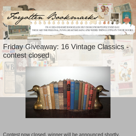
Friday Giveaway: 16 Vintage Classics -
contest closed
Contest now closed, winner will be announced shortly.