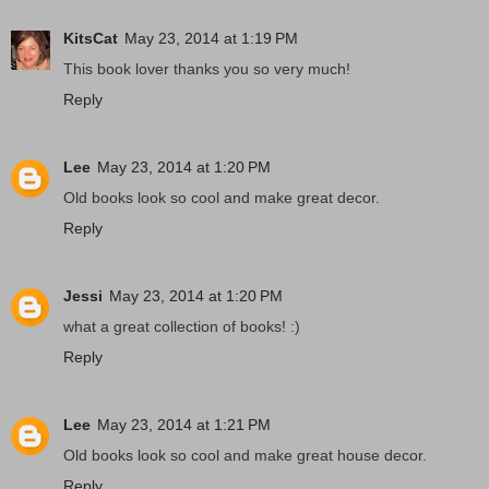
KitsCat
May 23, 2014 at 1:19 PM
This book lover thanks you so very much!
Reply
Lee
May 23, 2014 at 1:20 PM
Old books look so cool and make great decor.
Reply
Jessi
May 23, 2014 at 1:20 PM
what a great collection of books! :)
Reply
Lee
May 23, 2014 at 1:21 PM
Old books look so cool and make great house decor.
Reply