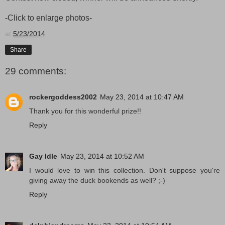
-Click to enlarge photos-
at
5/23/2014
Share
29 comments:
rockergoddess2002
May 23, 2014 at 10:47 AM
Thank you for this wonderful prize!!
Reply
Gay Idle
May 23, 2014 at 10:52 AM
I would love to win this collection. Don't suppose you're
giving away the duck bookends as well? ;-)
Reply