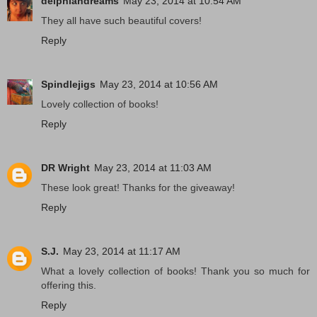
delphiandreams
May 23, 2014 at 10:54 AM
They all have such beautiful covers!
Reply
Spindlejigs
May 23, 2014 at 10:56 AM
Lovely collection of books!
Reply
DR Wright
May 23, 2014 at 11:03 AM
These look great! Thanks for the giveaway!
Reply
S.J.
May 23, 2014 at 11:17 AM
What a lovely collection of books! Thank you so much for
offering this.
Reply