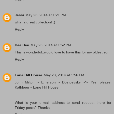
Jessi
May 23, 2014 at 1:21 PM
what a great collection! :)
Reply
Dee Dee
May 23, 2014 at 1:52 PM
This is wonderful..would love to have this for my oldest son!
Reply
Lane Hill House
May 23, 2014 at 1:56 PM
John Milton ~ Emerson ~ Dostoevsky ~*~ Yes, please.
Kathleen ~ Lane Hill House
What is your e-mail address to send request there for
Friday posts? Thanks.