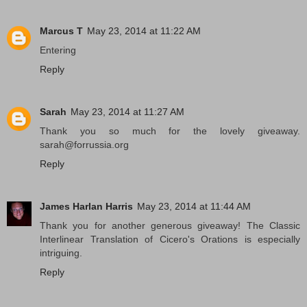
Marcus T
May 23, 2014 at 11:22 AM
Entering
Reply
Sarah
May 23, 2014 at 11:27 AM
Thank you so much for the lovely giveaway.
sarah@forrussia.org
Reply
James Harlan Harris
May 23, 2014 at 11:44 AM
Thank you for another generous giveaway! The Classic
Interlinear Translation of Cicero's Orations is especially
intriguing.
Reply