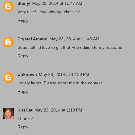
Sheryl
May 23, 2014 at 11:47 AM
Very nice! I love vintage classics!
Reply
Crystal Arcand
May 23, 2014 at 11:49 AM
Beautiful! I'd love to gift that Poe edition to my husband.
Reply
Unknown
May 23, 2014 at 12:38 PM
Lovely items. Please enter me in the contest
Reply
KitsCat
May 23, 2014 at 1:19 PM
Thanks!
Reply