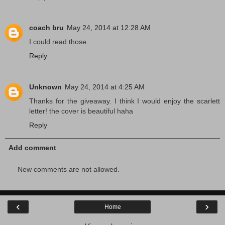
coach bru
May 24, 2014 at 12:28 AM
I could read those.
Reply
Unknown
May 24, 2014 at 4:25 AM
Thanks for the giveaway. I think I would enjoy the scarlett
letter! the cover is beautiful haha
Reply
Add comment
New comments are not allowed.
‹
›
Home