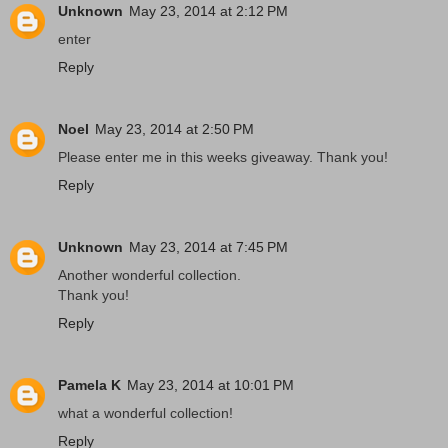
Unknown
May 23, 2014 at 2:12 PM
enter
Reply
Noel
May 23, 2014 at 2:50 PM
Please enter me in this weeks giveaway. Thank you!
Reply
Unknown
May 23, 2014 at 7:45 PM
Another wonderful collection.
Thank you!
Reply
Pamela K
May 23, 2014 at 10:01 PM
what a wonderful collection!
Reply