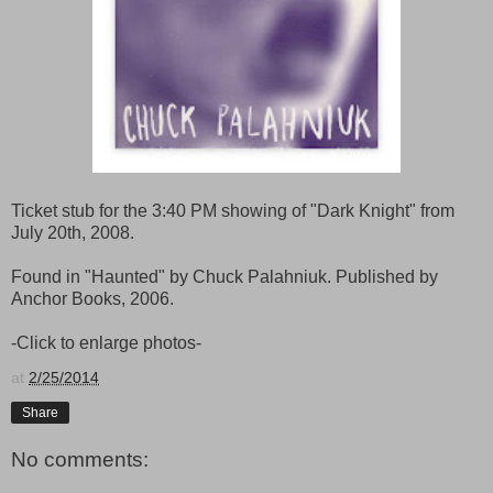
Ticket stub for the 3:40 PM showing of "Dark Knight" from
July 20th, 2008.
Found in "Haunted" by Chuck Palahniuk. Published by
Anchor Books, 2006.
-Click to enlarge photos-
at
2/25/2014
Share
No comments: