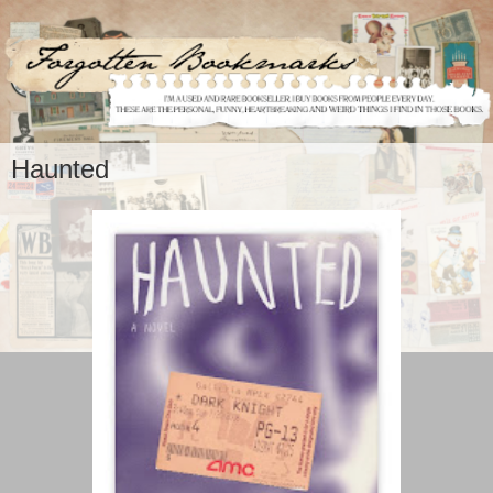
Haunted