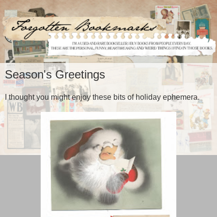
Season's Greetings
I thought you might enjoy these bits of holiday ephemera.