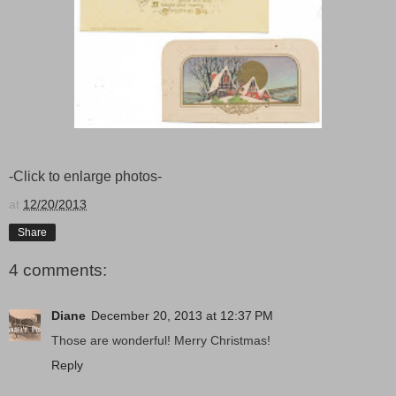
-Click to enlarge photos-
at
12/20/2013
Share
4 comments:
Diane
December 20, 2013 at 12:37 PM
Those are wonderful! Merry Christmas!
Reply