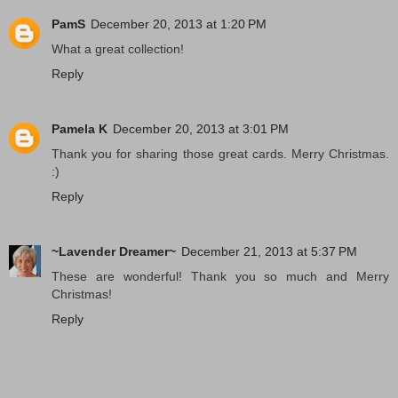
PamS
December 20, 2013 at 1:20 PM
What a great collection!
Reply
Pamela K
December 20, 2013 at 3:01 PM
Thank you for sharing those great cards. Merry Christmas.
:)
Reply
~Lavender Dreamer~
December 21, 2013 at 5:37 PM
These are wonderful! Thank you so much and Merry
Christmas!
Reply