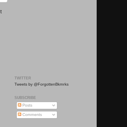
t
TWITTER
Tweets by @ForgottenBkmrks
SUBSCRIBE
Posts
Comments