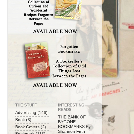
THE STUFF
INTERESTING
READS
Advertising
(146)
THE BANK OF
Book
(6)
BYGONE
BOOKMARKS By
Book Covers
(2)
Shannon Firth
Bookmark
(113)