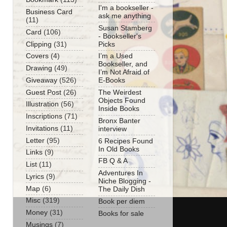
I'm a bookseller -
Business Card
ask me anything
(11)
Susan Stamberg
Card
(106)
- Bookseller's
Clipping
(31)
Picks
Covers
(4)
I’m a Used
Bookseller, and
Drawing
(49)
I’m Not Afraid of
Giveaway
(526)
E-Books
Guest Post
(26)
The Weirdest
Objects Found
Illustration
(56)
Inside Books
Inscriptions
(71)
Bronx Banter
Invitations
(11)
interview
Letter
(95)
6 Recipes Found
In Old Books
Links
(9)
FB Q & A
List
(11)
Adventures In
Lyrics
(9)
Niche Blogging -
Map
(6)
The Daily Dish
Misc
(319)
Book per diem
Money
(31)
Books for sale
Musings
(7)