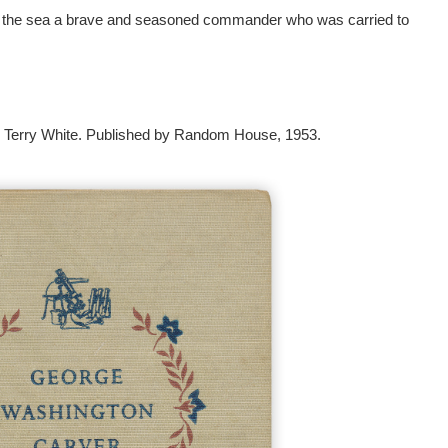
t of the sea a brave and seasoned commander who was carried to
 Terry White. Published by Random House, 1953.