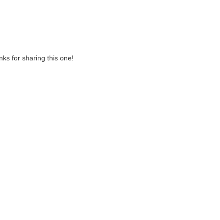
anks for sharing this one!