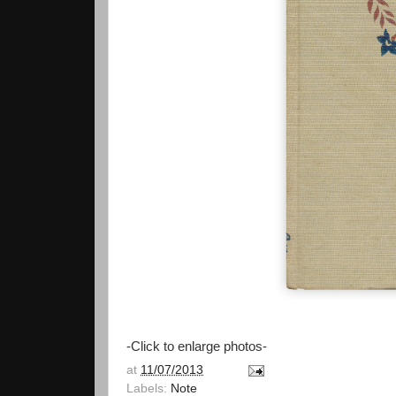
-Click to enlarge photos-
at
11/07/2013
Labels:
Note