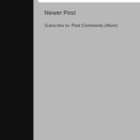
Newer Post
Subscribe to:
Post Comments (Atom)