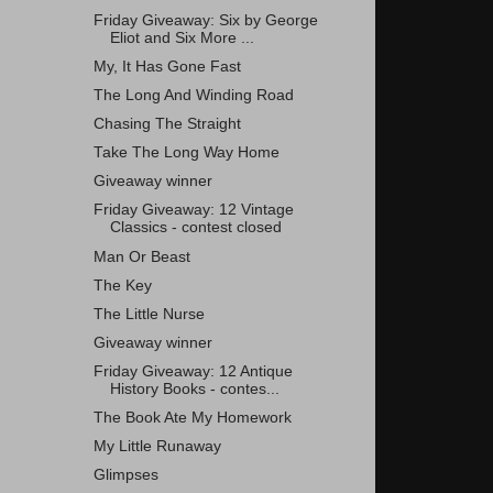
Friday Giveaway: Six by George
Eliot and Six More ...
My, It Has Gone Fast
The Long And Winding Road
Chasing The Straight
Take The Long Way Home
Giveaway winner
Friday Giveaway: 12 Vintage
Classics - contest closed
Man Or Beast
The Key
The Little Nurse
Giveaway winner
Friday Giveaway: 12 Antique
History Books - contes...
The Book Ate My Homework
My Little Runaway
Glimpses