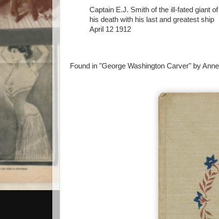
Captain E.J. Smith of the ill-fated gian
his death with his last and greatest ship
April 12 1912
Found in "George Washington Carver" by Anne