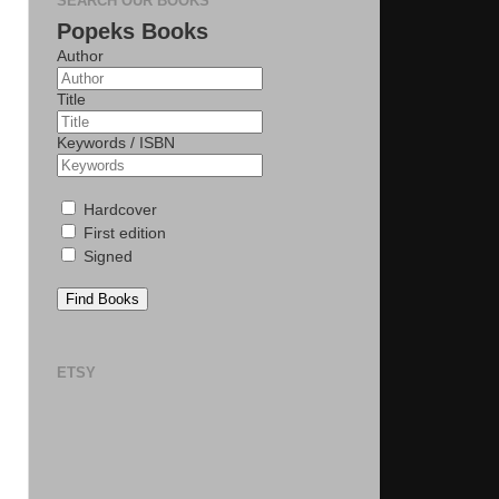
SEARCH OUR BOOKS
Popeks Books
Author
Title
Keywords / ISBN
Hardcover
First edition
Signed
Find Books
ETSY