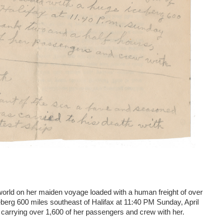
 world on her maiden voyage loaded with a human freight of over
ceberg 600 miles southeast of Halifax at 11:40 PM Sunday, April
 carrying over 1,600 of her passengers and crew with her.