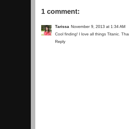
1 comment:
Tarissa
November 9, 2013 at 1:34 AM
Cool finding! I love all things Titanic. Th
Reply