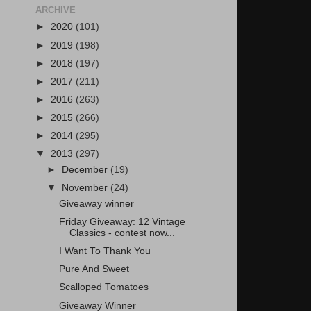
ARCHIVE
►
2020
(101)
►
2019
(198)
►
2018
(197)
►
2017
(211)
►
2016
(263)
►
2015
(266)
►
2014
(295)
▼
2013
(297)
►
December
(19)
▼
November
(24)
Giveaway winner
Friday Giveaway: 12 Vintage
Classics - contest now...
I Want To Thank You
Pure And Sweet
Scalloped Tomatoes
Giveaway Winner