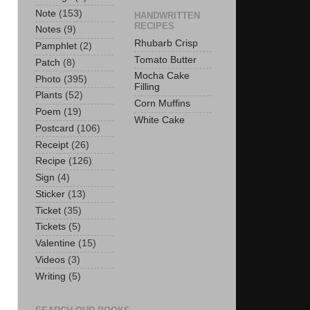
Note
(153)
HANDWRITTEN
RECIPES
Notes
(9)
Rhubarb Crisp
Pamphlet
(2)
Tomato Butter
Patch
(8)
Mocha Cake
Photo
(395)
Filling
Plants
(52)
Corn Muffins
Poem
(19)
White Cake
Postcard
(106)
Receipt
(26)
Recipe
(126)
Sign
(4)
Sticker
(13)
Ticket
(35)
Tickets
(5)
Valentine
(15)
Videos
(3)
Writing
(5)