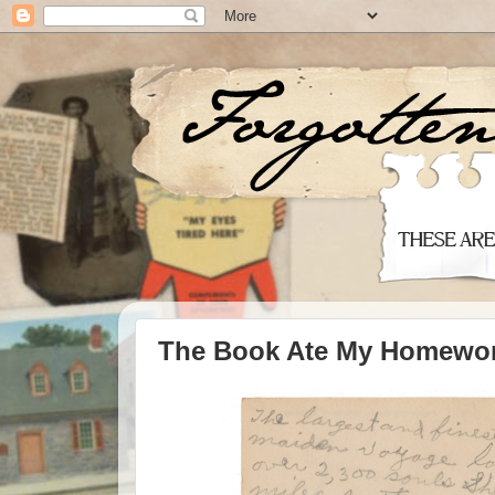
The Book Ate My Homewo