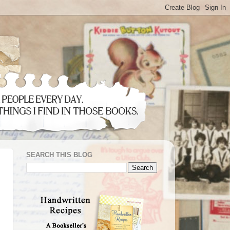
SEARCH THIS BLOG