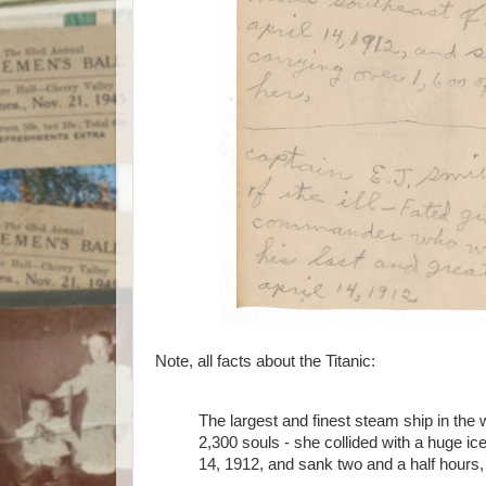
Note, all facts about the Titanic:
The largest and finest steam ship in the
2,300 souls - she collided with a huge i
14, 1912, and sank two and a half hours,