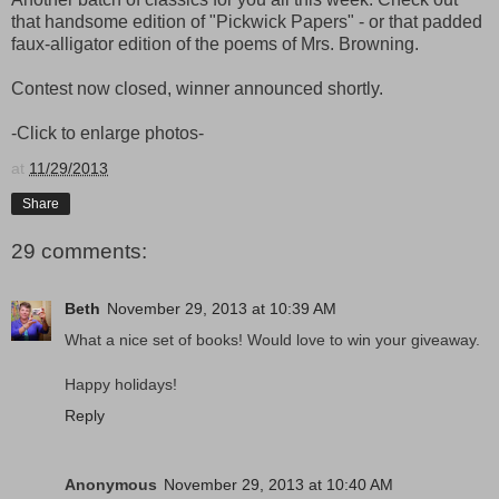
that handsome edition of "Pickwick Papers" - or that padded
faux-alligator edition of the poems of Mrs. Browning.
Contest now closed, winner announced shortly.
-Click to enlarge photos-
at
11/29/2013
Share
29 comments:
Beth
November 29, 2013 at 10:39 AM
What a nice set of books! Would love to win your giveaway.
Happy holidays!
Reply
Anonymous
November 29, 2013 at 10:40 AM