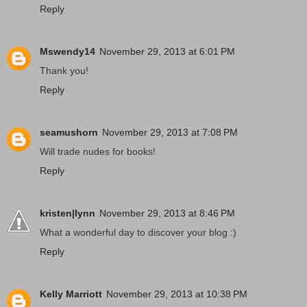
Reply
Mswendy14
November 29, 2013 at 6:01 PM
Thank you!
Reply
seamushorn
November 29, 2013 at 7:08 PM
Will trade nudes for books!
Reply
kristen|lynn
November 29, 2013 at 8:46 PM
What a wonderful day to discover your blog :)
Reply
Kelly Marriott
November 29, 2013 at 10:38 PM