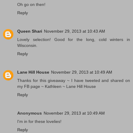
Oh go on then!
Reply
Queen Shari
November 29, 2013 at 10:43 AM
Lovely selection! Good for the long, cold winters in
Wisconsin.
Reply
Lane Hill House
November 29, 2013 at 10:49 AM
Thanks for this giveaway ~ I have tweeted and shared on
my FB page ~ Kathleen ~ Lane Hill House
Reply
Anonymous
November 29, 2013 at 10:49 AM
I'm in for these lovelies!
Reply