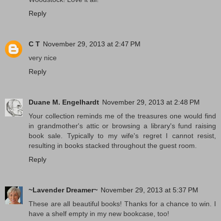
Reply
C T
November 29, 2013 at 2:47 PM
very nice
Reply
Duane M. Engelhardt
November 29, 2013 at 2:48 PM
Your collection reminds me of the treasures one would find
in grandmother's attic or browsing a library's fund raising
book sale. Typically to my wife's regret I cannot resist,
resulting in books stacked throughout the guest room.
Reply
~Lavender Dreamer~
November 29, 2013 at 5:37 PM
These are all beautiful books! Thanks for a chance to win. I
have a shelf empty in my new bookcase, too!