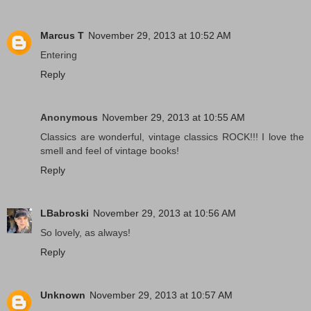
Marcus T
November 29, 2013 at 10:52 AM
Entering
Reply
Anonymous
November 29, 2013 at 10:55 AM
Classics are wonderful, vintage classics ROCK!!! I love the
smell and feel of vintage books!
Reply
LBabroski
November 29, 2013 at 10:56 AM
So lovely, as always!
Reply
Unknown
November 29, 2013 at 10:57 AM