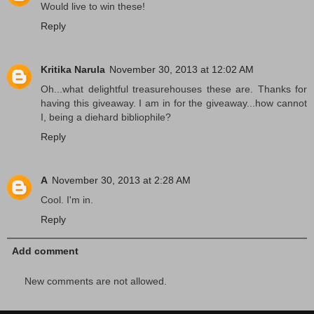
Would live to win these!
Reply
Kritika Narula
November 30, 2013 at 12:02 AM
Oh...what delightful treasurehouses these are. Thanks for
having this giveaway. I am in for the giveaway...how cannot
I, being a diehard bibliophile?
Reply
A
November 30, 2013 at 2:28 AM
Cool. I'm in.
Reply
Add comment
New comments are not allowed.