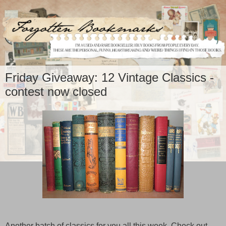
Friday Giveaway: 12 Vintage Classics -
contest now closed
Another batch of classics for you all this week. Check out