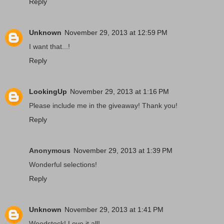
Reply
Unknown
November 29, 2013 at 12:59 PM
I want that...!
Reply
LookingUp
November 29, 2013 at 1:16 PM
Please include me in the giveaway! Thank you!
Reply
Anonymous
November 29, 2013 at 1:39 PM
Wonderful selections!
Reply
Unknown
November 29, 2013 at 1:41 PM
Woodstock! Love it all!