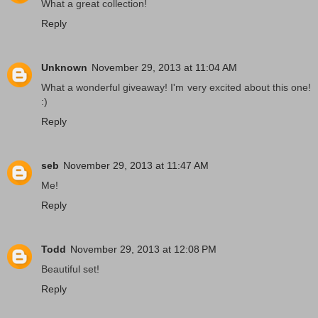
What a great collection!
Reply
Unknown
November 29, 2013 at 11:04 AM
What a wonderful giveaway! I'm very excited about this one!
:)
Reply
seb
November 29, 2013 at 11:47 AM
Me!
Reply
Todd
November 29, 2013 at 12:08 PM
Beautiful set!
Reply