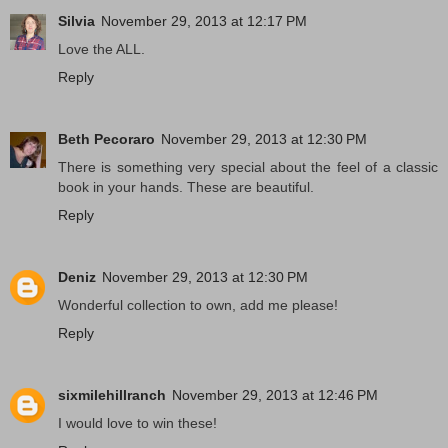
Silvia
November 29, 2013 at 12:17 PM
Love the ALL.
Reply
Beth Pecoraro
November 29, 2013 at 12:30 PM
There is something very special about the feel of a classic
book in your hands. These are beautiful.
Reply
Deniz
November 29, 2013 at 12:30 PM
Wonderful collection to own, add me please!
Reply
sixmilehillranch
November 29, 2013 at 12:46 PM
I would love to win these!