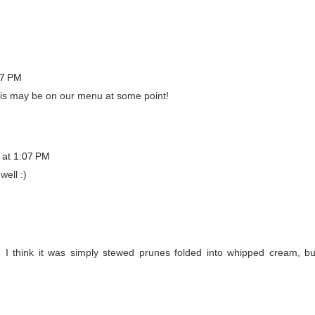
57 PM
this may be on our menu at some point!
 at 1:07 PM
well :)
 think it was simply stewed prunes folded into whipped cream, bu