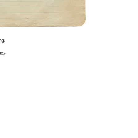
ng.
es
.