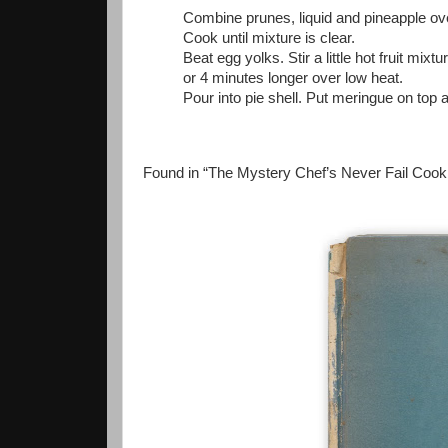
Combine prunes, liquid and pineapple over 
Cook until mixture is clear.
Beat egg yolks. Stir a little hot fruit mixt
or 4 minutes longer over low heat.
Pour into pie shell. Put meringue on top 
Found in “The Mystery Chef’s Never Fail Cook