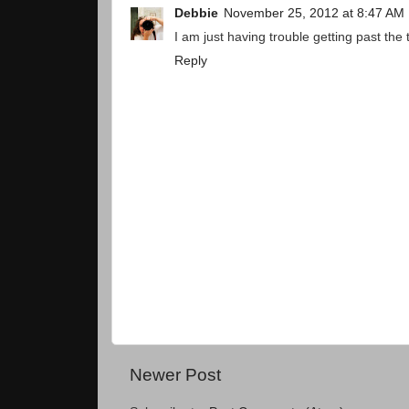
Debbie
November 25, 2012 at 8:47 AM
I am just having trouble getting past the
Reply
Newer Post