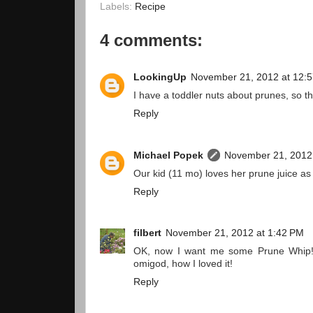
Labels:
Recipe
4 comments:
LookingUp
November 21, 2012 at 12:
I have a toddler nuts about prunes, so 
Reply
Michael Popek
November 21, 2012
Our kid (11 mo) loves her prune juice as 
Reply
filbert
November 21, 2012 at 1:42 PM
OK, now I want me some Prune Whip! I
omigod, how I loved it!
Reply