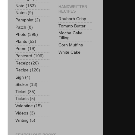
Note
(153)
HANDWRITTEN
RECIPES
Notes
(9)
Rhubarb Crisp
Pamphlet
(2)
Tomato Butter
Patch
(8)
Mocha Cake
Photo
(395)
Filling
Plants
(52)
Corn Muffins
Poem
(19)
White Cake
Postcard
(106)
Receipt
(26)
Recipe
(126)
Sign
(4)
Sticker
(13)
Ticket
(35)
Tickets
(5)
Valentine
(15)
Videos
(3)
Writing
(5)