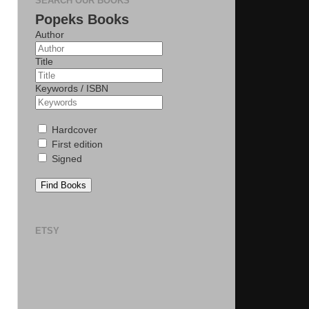
SEARCH OUR BOOKS
Popeks Books
Author
Title
Keywords / ISBN
Hardcover
First edition
Signed
Find Books
ETSY