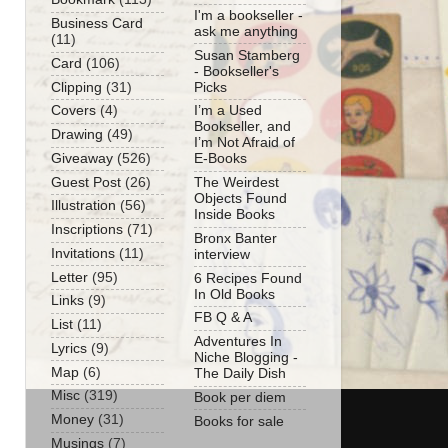
I'm a bookseller -
Business Card
ask me anything
(11)
Susan Stamberg
Card
(106)
- Bookseller's
Clipping
(31)
Picks
Covers
(4)
I’m a Used
Bookseller, and
Drawing
(49)
I’m Not Afraid of
Giveaway
(526)
E-Books
Guest Post
(26)
The Weirdest
Objects Found
Illustration
(56)
Inside Books
Inscriptions
(71)
Bronx Banter
Invitations
(11)
interview
Letter
(95)
6 Recipes Found
In Old Books
Links
(9)
FB Q & A
List
(11)
Adventures In
Lyrics
(9)
Niche Blogging -
Map
(6)
The Daily Dish
Misc
(319)
Book per diem
Money
(31)
Books for sale
Musings
(7)