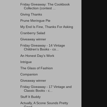
Friday Giveaway: The Cookbook
Collection (contest ...
Giving Thanks
Prune Meringue Pie
My End Is Fine, Thanks For Asking
Cranberry Salad
Giveaway winner
Friday Giveaway - 14 Vintage
Children's Books - co...
An Honest Day's Work
Intrigue
The Glass of Fashion
Companion
Giveaway winner
Friday Giveaway - 17 Vintage and
Classic Books - c...
Stuff It Buddy
Actually, A Scone Sounds Pretty
Good