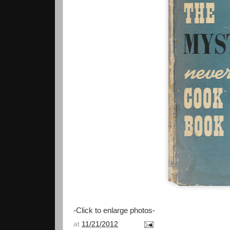
-Click to enlarge photos-
at
11/21/2012