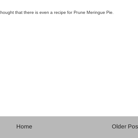
 thought that there is even a recipe for Prune Meringue Pie.
Home
Older Pos