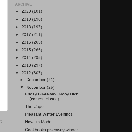
ARCHIVE
►
2020
(101)
►
2019
(198)
►
2018
(197)
►
2017
(211)
►
2016
(263)
►
2015
(266)
►
2014
(295)
►
2013
(297)
▼
2012
(307)
►
December
(21)
▼
November
(25)
Friday Giveaway: Moby Dick
(contest closed)
The Cape
Pleasant Winter Evenings
t
How It's Made
Cookbooks giveaway winner