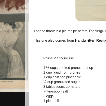
I had to throw in a pie recipe before Thanksgivi
This one also comes from
Handwritten Recip
Prune Meringue Pie
1 ½ cups cooked prunes, cut up
1 cup liquid from prunes
1 cup crushed pineapple
¼ cup granulated sugar
3 tablespoons cornstarch
¼ teaspoon salt
3 eggs
1 pie shell