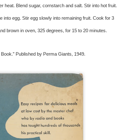
heat. Blend sugar, cornstarch and salt. Stir into hot fruit.
ure into egg. Stir egg slowly into remaining fruit. Cook for 3
and brown in oven, 325 degrees, for 15 to 20 minutes.
 Book.” Published by Perma Giants, 1949.