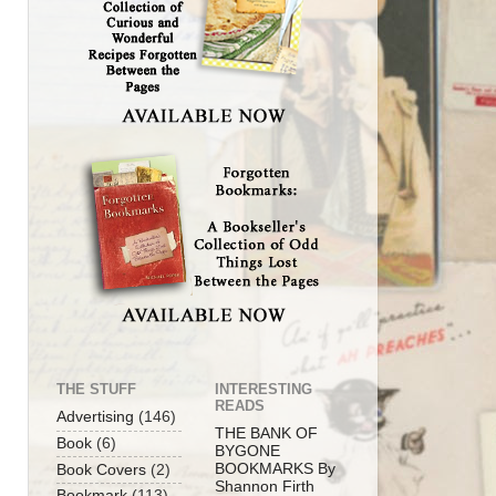
THE STUFF
INTERESTING
READS
Advertising
(146)
THE BANK OF
Book
(6)
BYGONE
BOOKMARKS By
Book Covers
(2)
Shannon Firth
Bookmark
(113)