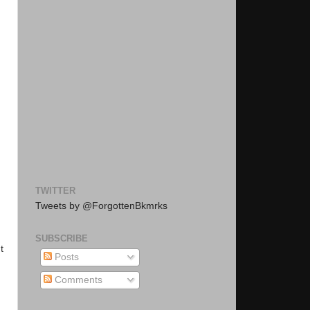
TWITTER
Tweets by @ForgottenBkmrks
SUBSCRIBE
t
Posts
Comments