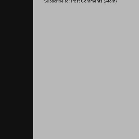
Subscribe to:
Post Comments (Atom)