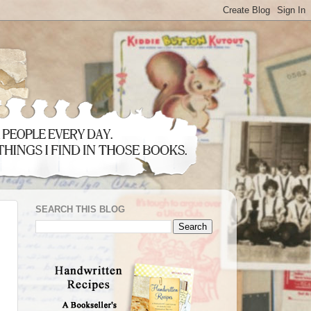
SEARCH THIS BLOG