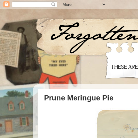
Prune Meringue Pie