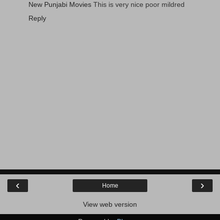
New Punjabi Movies
This is very nice poor mildred
Reply
‹
›
Home
View web version