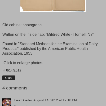
Old cabinet photograph.
Written on the inside flap: "Mildred White - Hornell, NY"
Found in "Standard Methods for the Examination of Dairy
Products" published by the American Public Health
Association, 1953.
-Click to enlarge photos-
at
8/14/2012
Share
4 comments:
Lisa Shafer
August 14, 2012 at 12:10 PM