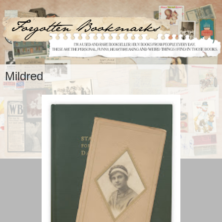
Mildred