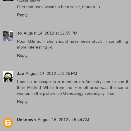
Sweet photo.
I bet that book wasn't a best seller, though. :)
Reply
Jo
August 14, 2012 at 12:55 PM
Poor Mildred - she should have been stuck in something
more interesting :-)
Reply
Jae
August 14, 2012 at 1:25 PM
I sent a message to a member on Ancestry.com to see if
their Mildred White from the Hornell area was the same
woman in the picture. :-) Genealogy serendipity, if so!
Reply
Unknown
August 16, 2012 at 5:44 AM