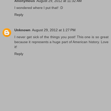
Anonymous
August 29, 2012 at 11:32 AM
I wondered where I put that! :D
Reply
Unknown
August 29, 2012 at 1:27 PM
I never get sick of the things you post! This one is so great
because it represents a huge part of American history. Love
it!
Reply