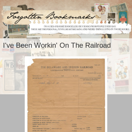
I've Been Workin' On The Railroad