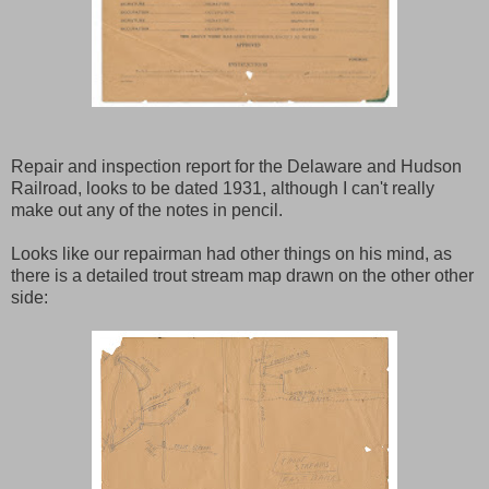
Repair and inspection report for the Delaware and Hudson
Railroad, looks to be dated 1931, although I can't really
make out any of the notes in pencil.
Looks like our repairman had other things on his mind, as
there is a detailed trout stream map drawn on the other other
side: