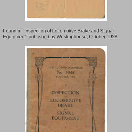
Found in "Inspection of Locomotive Brake and Signal
Equipment" published by Westinghouse, October 1928.