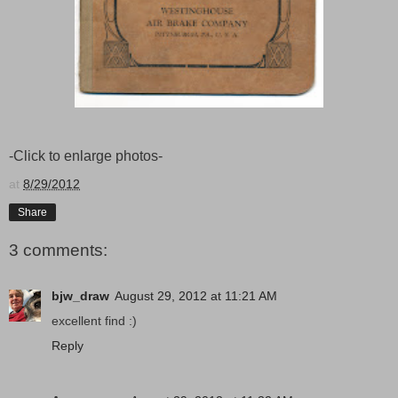
-Click to enlarge photos-
at
8/29/2012
Share
3 comments:
bjw_draw
August 29, 2012 at 11:21 AM
excellent find :)
Reply