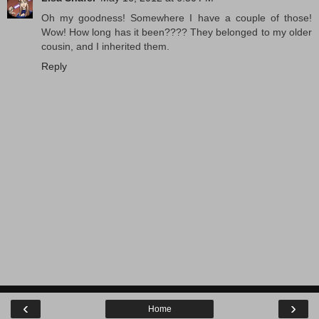
Oh my goodness! Somewhere I have a couple of those!
Wow! How long has it been???? They belonged to my older
cousin, and I inherited them.
Reply
‹
›
Home