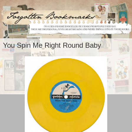
You Spin Me Right Round Baby