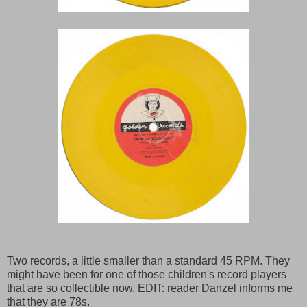
Two records, a little smaller than a standard 45 RPM. They
might have been for one of those children's record players
that are so collectible now. EDIT: reader Danzel informs me
that they are 78s.