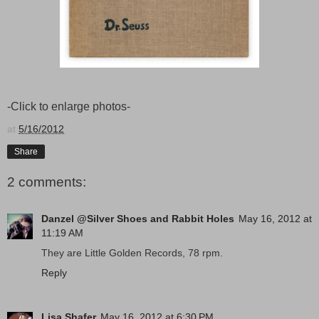
-Click to enlarge photos-
at
5/16/2012
Share
2 comments:
Danzel @Silver Shoes and Rabbit Holes
May 16, 2012 at
11:19 AM
They are Little Golden Records, 78 rpm.
Reply
Lisa Shafer
May 16, 2012 at 6:30 PM