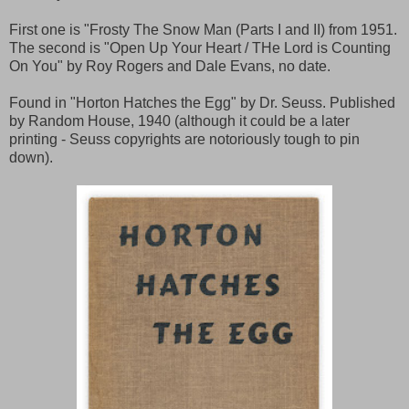
First one is "Frosty The Snow Man (Parts I and II) from 1951.
The second is "Open Up Your Heart / THe Lord is Counting
On You" by Roy Rogers and Dale Evans, no date.
Found in "Horton Hatches the Egg" by Dr. Seuss. Published
by Random House, 1940 (although it could be a later
printing - Seuss copyrights are notoriously tough to pin
down).