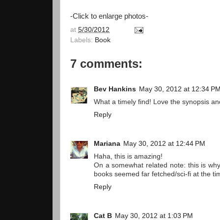
-Click to enlarge photos-
at
5/30/2012
Labels:
Book
7 comments:
Bev Hankins
May 30, 2012 at 12:34 P
What a timely find! Love the synopsis a
Reply
Mariana
May 30, 2012 at 12:44 PM
Haha, this is amazing!
On a somewhat related note: this is why
books seemed far fetched/sci-fi at the t
Reply
Cat B
May 30, 2012 at 1:03 PM