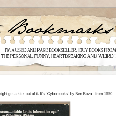
ght get a kick out of it. It's "Cyberbooks" by Ben Bova - from 1990: