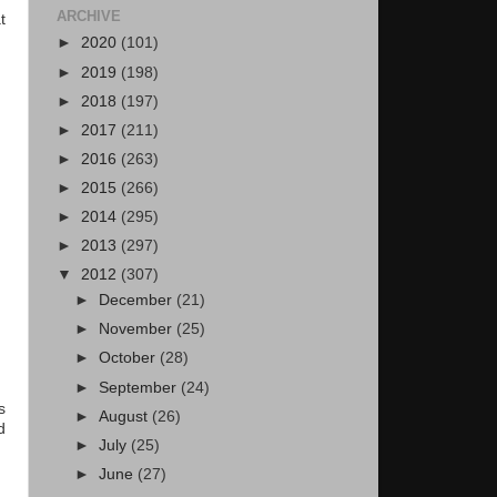
ARCHIVE
t
►
2020
(101)
►
2019
(198)
►
2018
(197)
►
2017
(211)
►
2016
(263)
►
2015
(266)
►
2014
(295)
►
2013
(297)
▼
2012
(307)
►
December
(21)
►
November
(25)
►
October
(28)
►
September
(24)
s
►
August
(26)
d
►
July
(25)
►
June
(27)