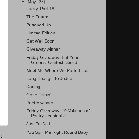
▼
May
(28)
Lucky, Part 18
The Future
Buttoned Up
Limited Edition
Get Well Soon
Giveaway winner
Friday Giveaway: Eat Your
Greens: Contest closed
Meet Me Where We Parted Last
Long Enough To Judge
Darling
Gone Fishin'
Poetry winner
Friday Giveaway: 10 Volumes of
Poetry - contest cl...
Just To-Do It
You Spin Me Right Round Baby
t