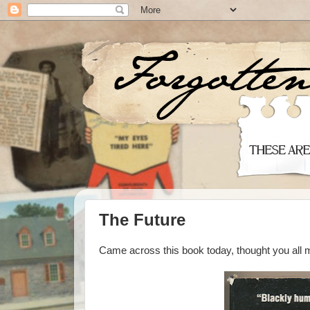
The Future
Came across this book today, thought you all mi