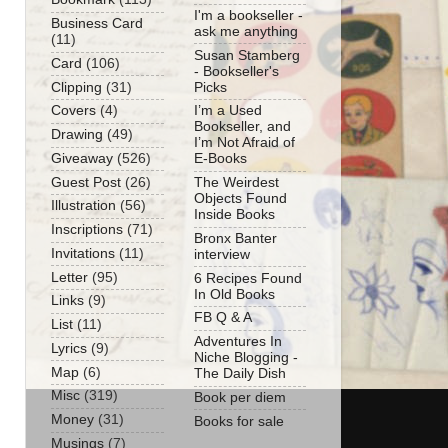
I'm a bookseller -
Business Card
ask me anything
(11)
Susan Stamberg
Card
(106)
- Bookseller's
Clipping
(31)
Picks
Covers
(4)
I’m a Used
Bookseller, and
Drawing
(49)
I’m Not Afraid of
Giveaway
(526)
E-Books
Guest Post
(26)
The Weirdest
Objects Found
Illustration
(56)
Inside Books
Inscriptions
(71)
Bronx Banter
Invitations
(11)
interview
Letter
(95)
6 Recipes Found
In Old Books
Links
(9)
FB Q & A
List
(11)
Adventures In
Lyrics
(9)
Niche Blogging -
Map
(6)
The Daily Dish
Misc
(319)
Book per diem
Money
(31)
Books for sale
Musings
(7)