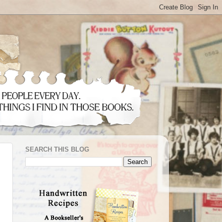
SEARCH THIS BLOG