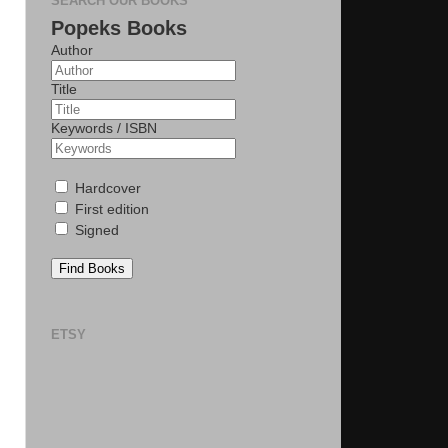
SEARCH OUR BOOKS
Popeks Books
Author
Title
Keywords / ISBN
Hardcover
First edition
Signed
Find Books
ETSY