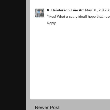
K. Henderson Fine Art
May 31, 2012 a
Yikes! What a scary idea!I hope that nev
Reply
Newer Post