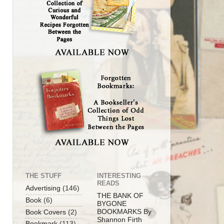
THE STUFF
INTERESTING
READS
Advertising
(146)
THE BANK OF
Book
(6)
BYGONE
BOOKMARKS By
Book Covers
(2)
Shannon Firth
Bookmark
(113)