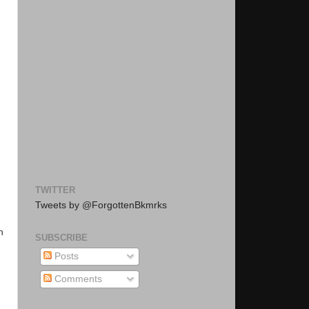
TWITTER
Tweets by @ForgottenBkmrks
n
SUBSCRIBE
Posts
Comments