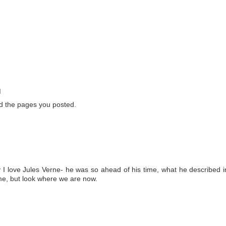
M
nd the pages you posted.
 I love Jules Verne- he was so ahead of his time, what he described i
ime, but look where we are now.