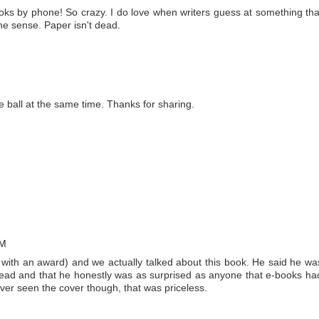
ooks by phone! So crazy. I do love when writers guess at something tha
e sense. Paper isn't dead.
he ball at the same time. Thanks for sharing.
AM
 with an award) and we actually talked about this book. He said he wa
ad and that he honestly was as surprised as anyone that e-books ha
ever seen the cover though, that was priceless.