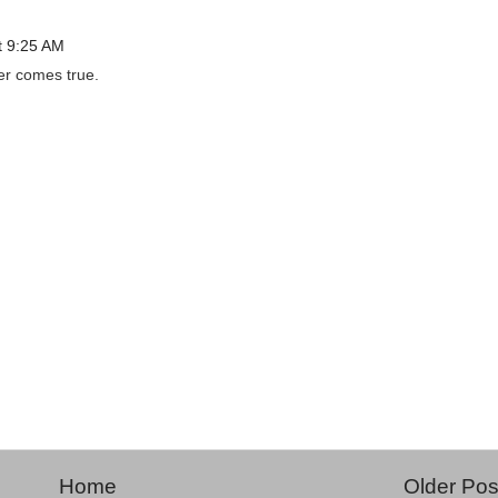
t 9:25 AM
er comes true.
Home
Older Pos