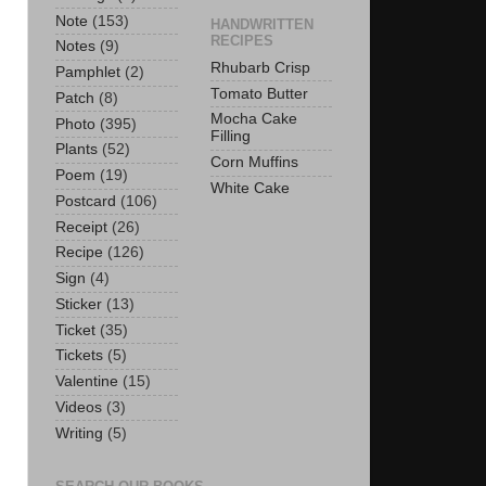
Note
(153)
HANDWRITTEN
RECIPES
Notes
(9)
Rhubarb Crisp
Pamphlet
(2)
Tomato Butter
Patch
(8)
Mocha Cake
Photo
(395)
Filling
Plants
(52)
Corn Muffins
Poem
(19)
White Cake
Postcard
(106)
Receipt
(26)
Recipe
(126)
Sign
(4)
Sticker
(13)
Ticket
(35)
Tickets
(5)
Valentine
(15)
Videos
(3)
Writing
(5)