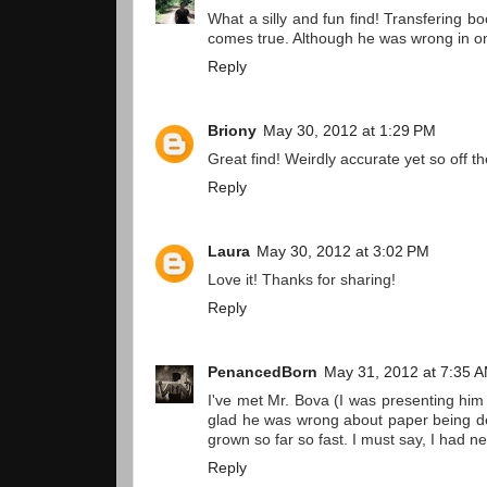
What a silly and fun find! Transfering b
comes true. Although he was wrong in on
Reply
Briony
May 30, 2012 at 1:29 PM
Great find! Weirdly accurate yet so off t
Reply
Laura
May 30, 2012 at 3:02 PM
Love it! Thanks for sharing!
Reply
PenancedBorn
May 31, 2012 at 7:35 
I've met Mr. Bova (I was presenting him
glad he was wrong about paper being de
grown so far so fast. I must say, I had n
Reply