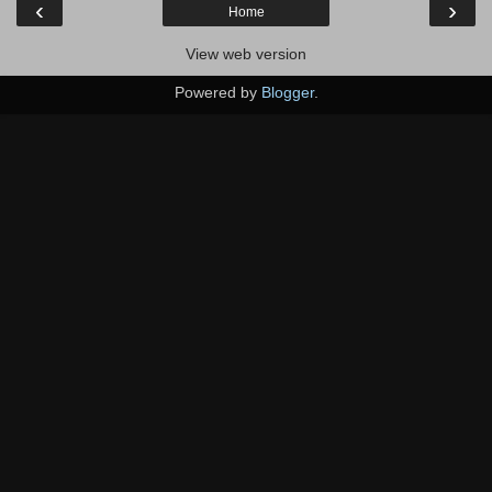
‹
›
Home
View web version
Powered by
Blogger
.