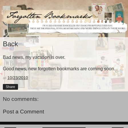
Back
Bad news, my vacation is over.
Good news, new forgotten bookmarks are coming soon.
at
10/23/2010
Share
No comments:
Post a Comment