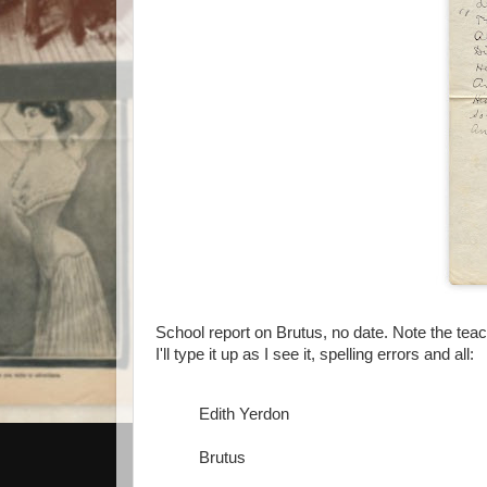
School report on Brutus, no date. Note the teach
I'll type it up as I see it, spelling errors and all:
Edith Yerdon
Brutus