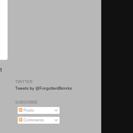
t
TWITTER
Tweets by @ForgottenBkmrks
SUBSCRIBE
Posts
Comments