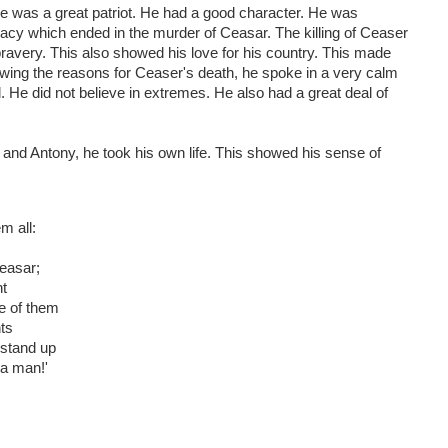
e was a great patriot. He had a good character. He was
iracy which ended in the murder of Ceasar. The killing of Ceaser
ravery. This also showed his love for his country. This made
howing the reasons for Ceaser's death, he spoke in a very calm
 He did not believe in extremes. He also had a great deal of
s and Antony, he took his own life. This showed his sense of
m all:
Ceasar;
ht
e of them
nts
 stand up
 a man!'