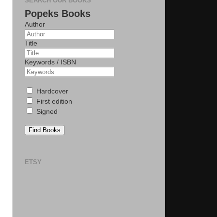
SEARCH OUR BOOKS
Popeks Books
Author
Title
Keywords / ISBN
Hardcover
First edition
Signed
Find Books
ETSY