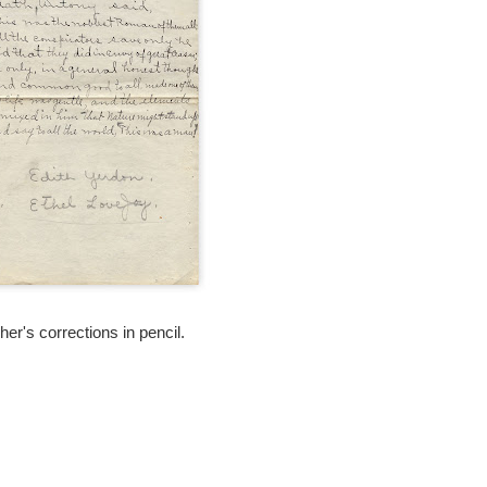
er's corrections in pencil.