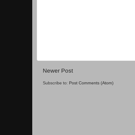
Newer Post
Subscribe to:
Post Comments (Atom)