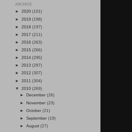
ARCHIVE
►
2020
(101)
►
2019
(198)
►
2018
(197)
►
2017
(211)
►
2016
(263)
►
2015
(266)
►
2014
(295)
►
2013
(297)
►
2012
(307)
►
2011
(304)
▼
2010
(269)
►
December
(26)
►
November
(23)
►
October
(21)
►
September
(19)
►
August
(27)