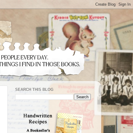
SEARCH THIS BLOG