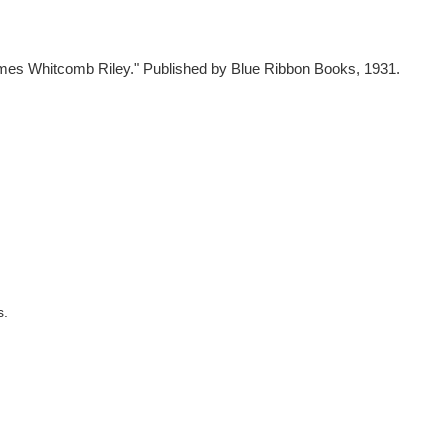
mes Whitcomb Riley." Published by Blue Ribbon Books, 1931.
s.