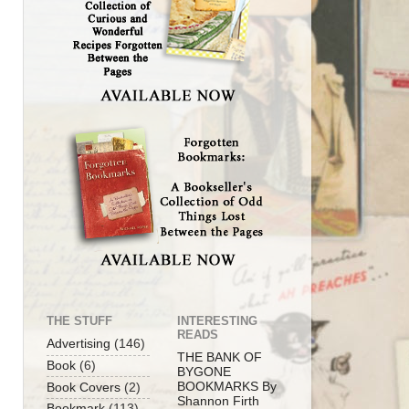
THE STUFF
INTERESTING
READS
Advertising
(146)
THE BANK OF
Book
(6)
BYGONE
BOOKMARKS By
Book Covers
(2)
Shannon Firth
Bookmark
(113)