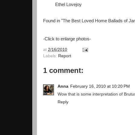
Ethel Lovejoy
Found in "The Best Loved Home Ballads of Ja
-Click to enlarge photos-
at
2/16/2010
Labels:
Report
1 comment:
Anna
February 16, 2010 at 10:20 PM
Wow that is some interpretation of Brutu
Reply