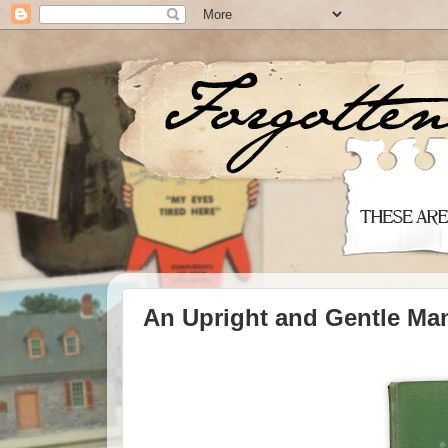
An Upright and Gentle Ma