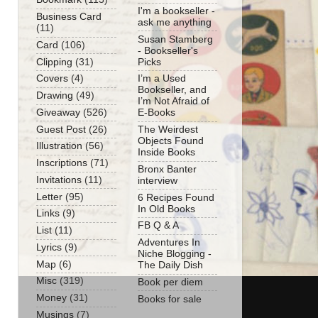
I'm a bookseller -
Business Card
ask me anything
(11)
Susan Stamberg
Card
(106)
- Bookseller's
Clipping
(31)
Picks
Covers
(4)
I’m a Used
Bookseller, and
Drawing
(49)
I’m Not Afraid of
Giveaway
(526)
E-Books
Guest Post
(26)
The Weirdest
Objects Found
Illustration
(56)
Inside Books
Inscriptions
(71)
Bronx Banter
Invitations
(11)
interview
Letter
(95)
6 Recipes Found
In Old Books
Links
(9)
FB Q & A
List
(11)
Adventures In
Lyrics
(9)
Niche Blogging -
Map
(6)
The Daily Dish
Misc
(319)
Book per diem
Money
(31)
Books for sale
Musings
(7)