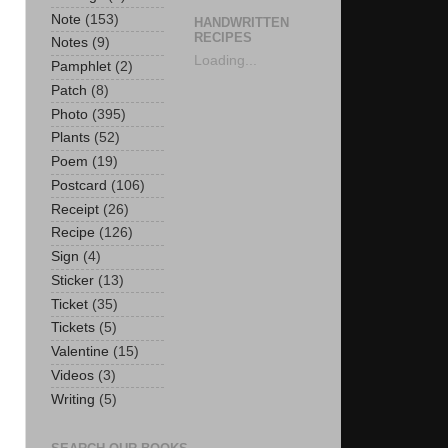
Note
(153)
HANDWRITTEN
RECIPES
Notes
(9)
Loading...
Pamphlet
(2)
Patch
(8)
Photo
(395)
Plants
(52)
Poem
(19)
Postcard
(106)
Receipt
(26)
Recipe
(126)
Sign
(4)
Sticker
(13)
Ticket
(35)
Tickets
(5)
Valentine
(15)
Videos
(3)
Writing
(5)