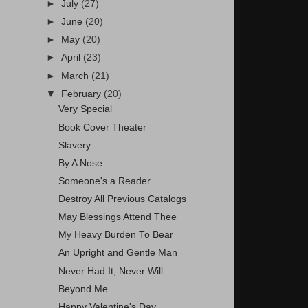
►
July
(27)
►
June
(20)
►
May
(20)
►
April
(23)
►
March
(21)
▼
February
(20)
Very Special
Book Cover Theater
Slavery
By A Nose
Someone's a Reader
Destroy All Previous Catalogs
May Blessings Attend Thee
My Heavy Burden To Bear
An Upright and Gentle Man
Never Had It, Never Will
Beyond Me
Happy Valentine's Day