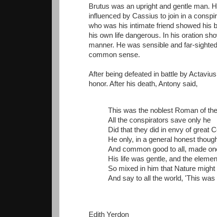
Brutus was an upright and gentle man. H
influenced by Cassius to join in a consp
who was his intimate friend showed his b
his own life dangerous. In his oration s
manner. He was sensible and far-sighted.
common sense.
After being defeated in battle by Actaviu
honor. After his death, Antony said,
This was the noblest Roman of the
All the conspirators save only he
Did that they did in envy of great 
He only, in a general honest thoug
And common good to all, made on
His life was gentle, and the eleme
So mixed in him that Nature might
And say to all the world, 'This was
Edith Yerdon