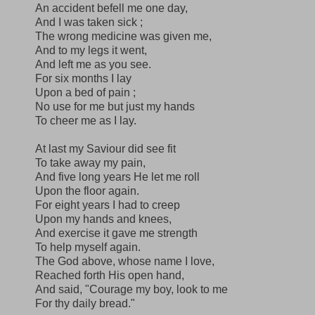
An accident befell me one day,
And I was taken sick ;
The wrong medicine was given me,
And to my legs it went,
And left me as you see.
For six months I lay
Upon a bed of pain ;
No use for me but just my hands
To cheer me as I lay.
At last my Saviour did see fit
To take away my pain,
And five long years He let me roll
Upon the floor again.
For eight years I had to creep
Upon my hands and knees,
And exercise it gave me strength
To help myself again.
The God above, whose name I love,
Reached forth His open hand,
And said, "Courage my boy, look to me
For thy daily bread."