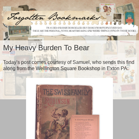
My Heavy Burden To Bear
Today's post comes courtesy of Samuel, who sends this find
along from the
Wellington Square Bookshop
in Exton PA: