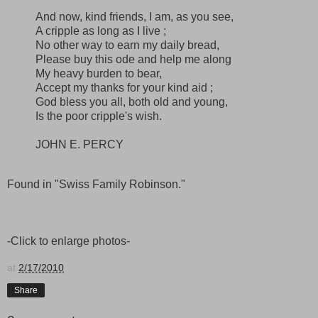
And now, kind friends, I am, as you see,
A cripple as long as I live ;
No other way to earn my daily bread,
Please buy this ode and help me along
My heavy burden to bear,
Accept my thanks for your kind aid ;
God bless you all, both old and young,
Is the poor cripple's wish.
JOHN E. PERCY
Found in "Swiss Family Robinson."
-Click to enlarge photos-
at
2/17/2010
Share