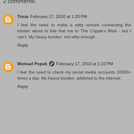
2 comments:
Tricia
February 17, 2010 at 1:20 PM
I feel the need to make a witty remark connecting the
lobster about to bite that toe to The Cripple's Wish - but I
can't. My heavy burden: not witty enough.
Reply
Michael Popek
February 17, 2010 at 1:22 PM
I feel the need to check my social media accounts 10000+
times a day. My heavy burden: addicted to the internet.
Reply