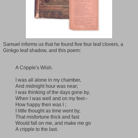
Samuel informs us that he found five four leaf clovers, a
Ginkgo leaf shadow, and this poem:
A Cripple's Wish.
I was all alone in my chamber,
And midnight hour was near;
I was thinking of the days gone by,
When I was well and on my feet--
How happy then was I ;
I little thought as time went by,
That misfortune thick and fast
Would fall on me, and make me go
A cripple to the last.