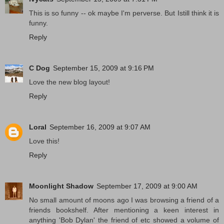
This is so funny -- ok maybe I'm perverse. But Istill think it is
funny.
Reply
C Dog
September 15, 2009 at 9:16 PM
Love the new blog layout!
Reply
Loral
September 16, 2009 at 9:07 AM
Love this!
Reply
Moonlight Shadow
September 17, 2009 at 9:00 AM
No small amount of moons ago I was browsing a friend of a
friends bookshelf. After mentioning a keen interest in
anything 'Bob Dylan' the friend of etc showed a volume of