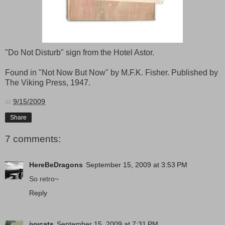
"Do Not Disturb" sign from the Hotel Astor.
Found in "Not Now But Now" by M.F.K. Fisher. Published by
The Viking Press, 1947.
at
9/15/2009
Share
7 comments:
HereBeDragons
September 15, 2009 at 3:53 PM
So retro~
Reply
ivycats
September 15, 2009 at 7:31 PM