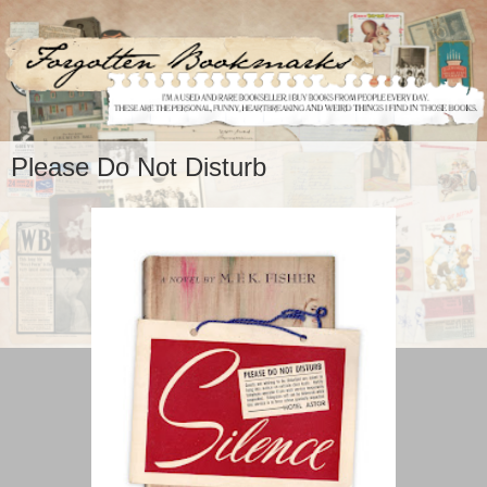
Please Do Not Disturb