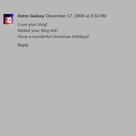
Astro Galaxy
December 17, 2009 at 3:32 AM
Love your blog!
Added your blog link!
Have a wonderful christmas holidays!
Reply