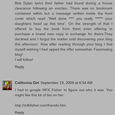
Bob Dylan lyrics their father had found during a house
clearance following an eviction. There was no bookmark
contained within but a message written inside the front
cover which read ;'Well done **** you really ****** your
daughters head up this time'. On the strength of that I
offered to buy the book from them even offering to
purchase a brand new copy in exchange for theirs.They
declined and I forgot the matter until discovering your blog
this afternoon. Now after reading through your blog I find
myself wishing I had upped the offer somewhat. Fascinating
blog!
I will follow!
Reply
California Girl
September 19, 2009 at 6:54 AM
I had to google MFK Fisher to figure out who it was. You
might like this bit of bio on her:
http://mfkfisher.com/friends.htm
Reply