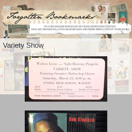
Variety Show