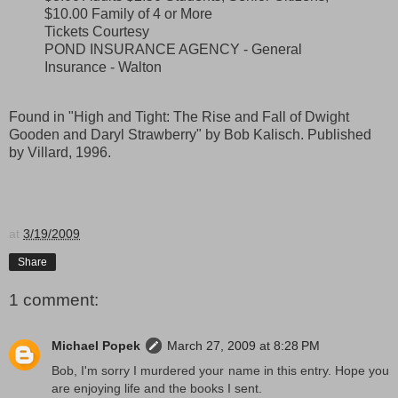
$10.00 Family of 4 or More
Tickets Courtesy
POND INSURANCE AGENCY - General
Insurance - Walton
Found in "High and Tight: The Rise and Fall of Dwight
Gooden and Daryl Strawberry" by Bob Kalisch. Published
by Villard, 1996.
at
3/19/2009
Share
1 comment:
Michael Popek
March 27, 2009 at 8:28 PM
Bob, I'm sorry I murdered your name in this entry. Hope you
are enjoying life and the books I sent.