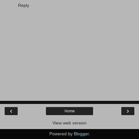
Reply
‹
›
Home
View web version
Powered by
Blogger
.