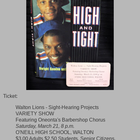
Ticket:
Walton Lions - Sight-Hearing Projects
VARIETY SHOW
Featuring Oneonta's Barbershop Chorus
Saturday, March 21, 8 p.m.
O'NEILL HIGH SCHOOL, WALTON
$3.00 Adults $2.50 Students, Senior Citizens,